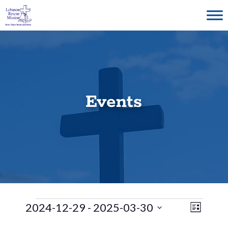
Skip
to
content
Events
Events
E
V
2024-12-29
 - 
2025-03-30
L
S
v
i