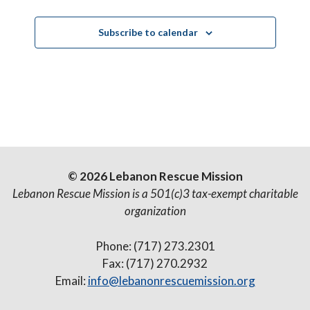
Subscribe to calendar
© 2026 Lebanon Rescue Mission
Lebanon Rescue Mission is a 501(c)3 tax-exempt charitable
organization
Phone: (717) 273.2301
Fax: (717) 270.2932
Email:
info@lebanonrescuemission.org