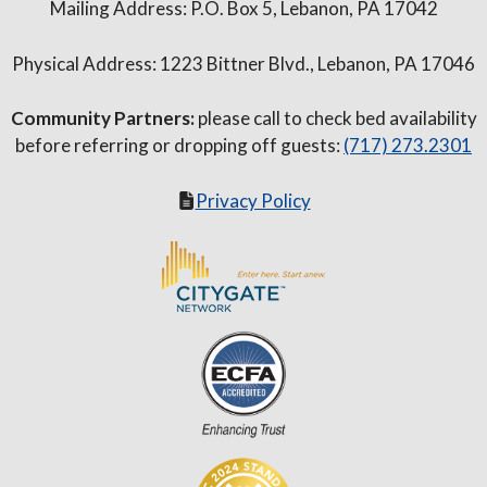
Mailing Address: P.O. Box 5, Lebanon, PA 17042
Physical Address: 1223 Bittner Blvd., Lebanon, PA 17046
Community Partners:
please call to check bed availability
before referring or dropping off guests:
(717) 273.2301
Privacy Policy