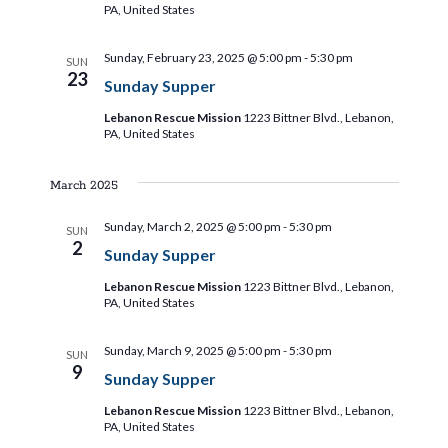
a
a
PA, United States
t
t
Sunday, February 23, 2025 @ 5:00 pm
-
5:30 pm
SUN
i
23
i
Sunday Supper
o
Lebanon Rescue Mission
1223 Bittner Blvd., Lebanon,
o
n
PA, United States
n
March 2025
Sunday, March 2, 2025 @ 5:00 pm
-
5:30 pm
SUN
2
Sunday Supper
Lebanon Rescue Mission
1223 Bittner Blvd., Lebanon,
PA, United States
Sunday, March 9, 2025 @ 5:00 pm
-
5:30 pm
SUN
9
Sunday Supper
Lebanon Rescue Mission
1223 Bittner Blvd., Lebanon,
PA, United States