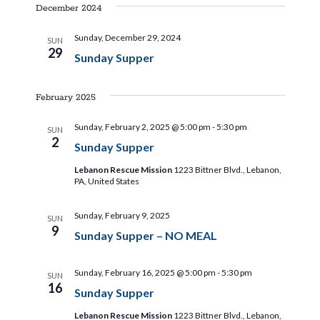
i
s
e
December 2024
e
t
l
e
n
Sunday, December 29, 2024
SUN
e
29
Sunday Supper
t
c
w
t
V
d
February 2025
s
i
a
Sunday, February 2, 2025 @ 5:00 pm
-
5:30 pm
SUN
e
t
N
2
Sunday Supper
e
w
.
Lebanon Rescue Mission
1223 Bittner Blvd., Lebanon,
a
s
PA, United States
N
v
Sunday, February 9, 2025
SUN
a
9
Sunday Supper – NO MEAL
i
v
i
Sunday, February 16, 2025 @ 5:00 pm
-
5:30 pm
g
SUN
16
Sunday Supper
g
Lebanon Rescue Mission
1223 Bittner Blvd., Lebanon,