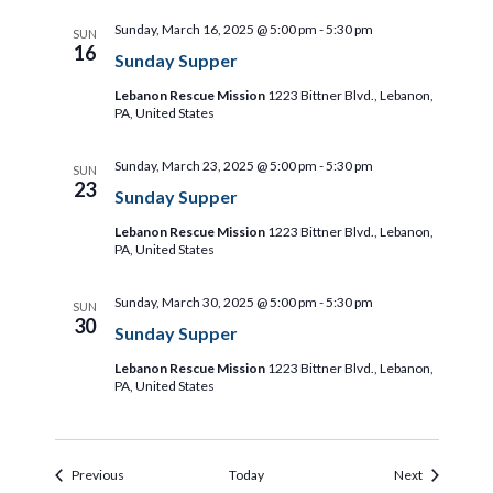
Sunday, March 16, 2025 @ 5:00 pm
-
5:30 pm
SUN
16
Sunday Supper
Lebanon Rescue Mission
1223 Bittner Blvd., Lebanon,
PA, United States
Sunday, March 23, 2025 @ 5:00 pm
-
5:30 pm
SUN
23
Sunday Supper
Lebanon Rescue Mission
1223 Bittner Blvd., Lebanon,
PA, United States
Sunday, March 30, 2025 @ 5:00 pm
-
5:30 pm
SUN
30
Sunday Supper
Lebanon Rescue Mission
1223 Bittner Blvd., Lebanon,
PA, United States
Events
Events
Previous
Today
Next