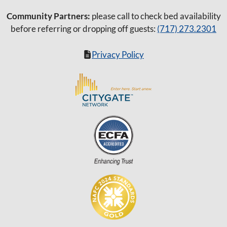
Community Partners:
please call to check bed availability
before referring or dropping off guests:
(717) 273.2301
Privacy Policy
Item added to cart.
Checkout
0 items -
$
0.00