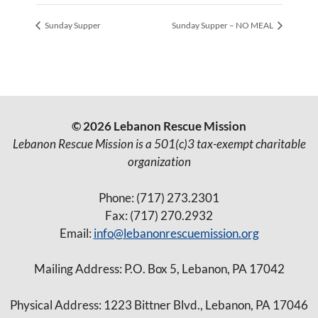
Sunday Supper
Sunday Supper – NO MEAL
© 2026 Lebanon Rescue Mission
Lebanon Rescue Mission is a 501(c)3 tax-exempt charitable
organization
Phone: (717) 273.2301
Fax: (717) 270.2932
Email:
info@lebanonrescuemission.org
Mailing Address: P.O. Box 5, Lebanon, PA 17042
Physical Address: 1223 Bittner Blvd., Lebanon, PA 17046