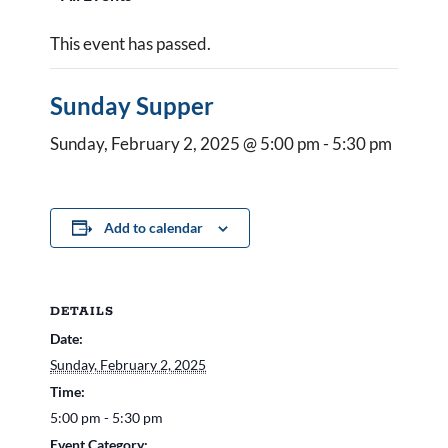
This event has passed.
Sunday Supper
Sunday, February 2, 2025 @ 5:00 pm
-
5:30 pm
Add to calendar
DETAILS
Date:
Sunday, February 2, 2025
Time:
5:00 pm - 5:30 pm
Event Category: