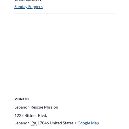
Sunday Suppers
VENUE
Lebanon Rescue Mission
1223 Bittner Blvd.
Lebanon
,
PA
17046
United States
+ Google Map