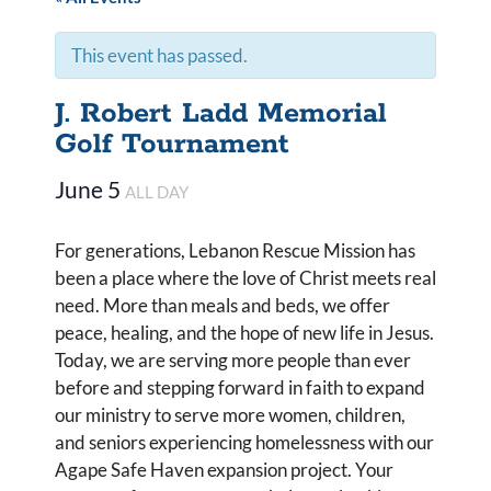
This event has passed.
J. Robert Ladd Memorial
Golf Tournament
June 5
ALL DAY
For generations, Lebanon Rescue Mission has
been a place where the love of Christ meets real
need. More than meals and beds, we offer
peace, healing, and the hope of new life in Jesus.
Today, we are serving more people than ever
before and stepping forward in faith to expand
our ministry to serve more women, children,
and seniors experiencing homelessness with our
Agape Safe Haven expansion project. Your