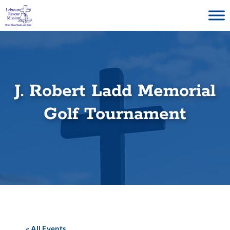
Skip
to
content
J. Robert Ladd Memorial
Golf Tournament
« All Events