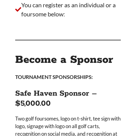
You can register as an individual or a
foursome below:
Become a Sponsor
TOURNAMENT SPONSORSHIPS:
Safe Haven Sponsor –
$5,000.00
Two golf foursomes, logo on t-shirt, tee sign with
logo, signage with logo on all golf carts,
recognition on social media, and recognition at