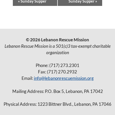
«
Sunday Supper
Sunday Supper
»
v
e
n
t
© 2026 Lebanon Rescue Mission
N
Lebanon Rescue Mission is a 501(c)3 tax-exempt charitable
a
organization
v
Phone: (717) 273.2301
i
Fax: (717) 270.2932
g
Email:
info@lebanonrescuemission.org
a
Mailing Address: P.O. Box 5, Lebanon, PA 17042
t
i
Physical Address: 1223 Bittner Blvd., Lebanon, PA 17046
o