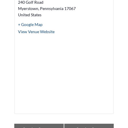
240 Golf Road
Myerstown
,
Pennsylvania
17067
United States
+ Google Map
View Venue Website
E