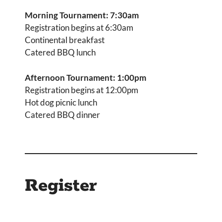
Morning Tournament: 7:30am
Registration begins at 6:30am
Continental breakfast
Catered BBQ lunch
Afternoon Tournament: 1:00pm
Registration begins at 12:00pm
Hot dog picnic lunch
Catered BBQ dinner
Register