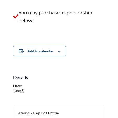
You may purchase a sponsorship
below:
Add to calendar
Details
Date:
June 5
Lebanon Valley Golf Course