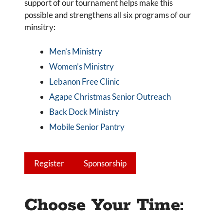
support of our tournament helps make this
possible and strengthens all six programs of our
minsitry:
Men’s Ministry
Women’s Ministry
Lebanon Free Clinic
Agape Christmas Senior Outreach
Back Dock Ministry
Mobile Senior Pantry
Register
Sponsorship
Choose Your Time: