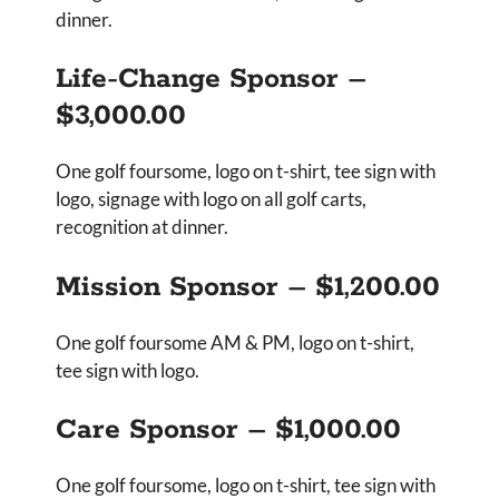
dinner.
Life-Change Sponsor –
$3,000.00
One golf foursome, logo on t-shirt, tee sign with
logo, signage with logo on all golf carts,
recognition at dinner.
Mission Sponsor – $1,200.00
One golf foursome AM & PM, logo on t-shirt,
tee sign with logo.
Care Sponsor – $1,000.00
One golf foursome, logo on t-shirt, tee sign with