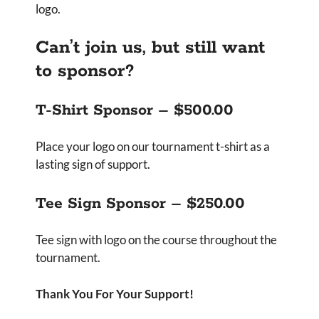
logo.
Can’t join us, but still want
to sponsor?
T-Shirt Sponsor – $500.00
Place your logo on our tournament t-shirt as a
lasting sign of support.
Tee Sign Sponsor – $250.00
Tee sign with logo on the course throughout the
tournament.
Thank You For Your Support!