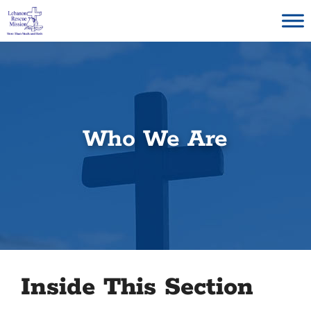
Skip
to
content
Who We Are
Inside This Section