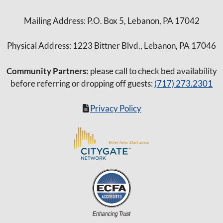
Mailing Address: P.O. Box 5, Lebanon, PA 17042
Physical Address: 1223 Bittner Blvd., Lebanon, PA 17046
Community Partners:
please call to check bed availability
before referring or dropping off guests:
(717) 273.2301
Privacy Policy