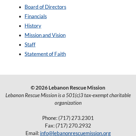
Board of Directors
Financials
History
Mission and Vision
Staff
Statement of Faith
© 2026 Lebanon Rescue Mission
Lebanon Rescue Mission is a 501(c)3 tax-exempt charitable
organization
Phone: (717) 273.2301
Fax: (717) 270.2932
Email:
info@lebanonrescuemission.org