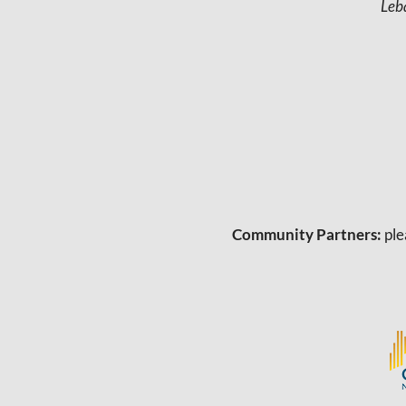
Leb
Community Partners:
ple