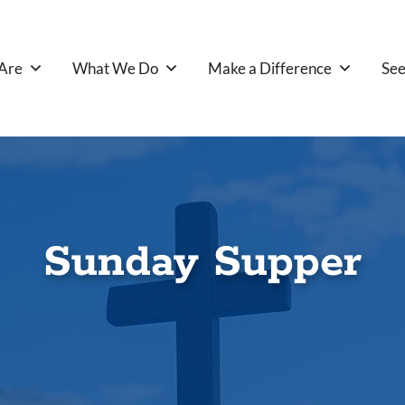
Are
What We Do
Make a Difference
See
Sunday Supper