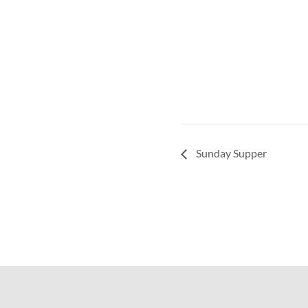
Sunday Supper