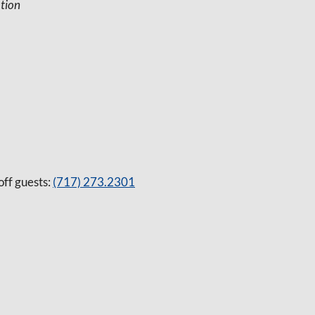
tion
off guests:
(717) 273.2301