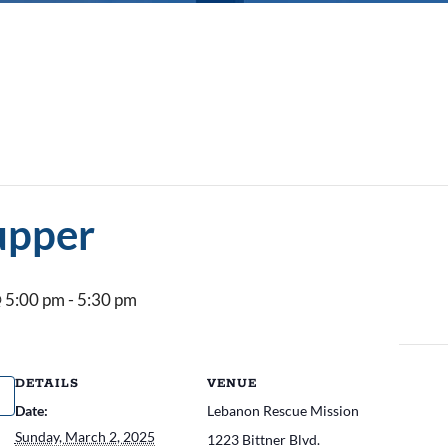
upper
 5:00 pm
-
5:30 pm
DETAILS
VENUE
Date:
Lebanon Rescue Mission
Sunday, March 2, 2025
1223 Bittner Blvd.