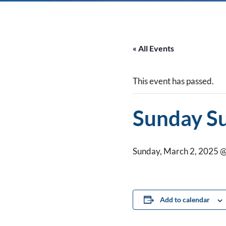
« All Events
This event has passed.
Sunday S
Sunday, March 2, 2025 @
Add to calendar