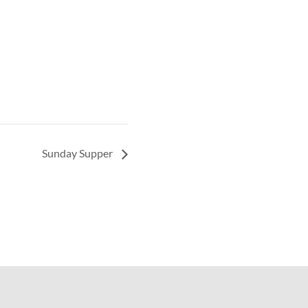
Sunday Supper