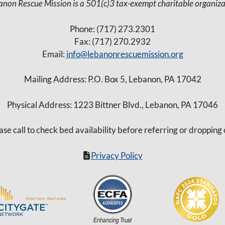
anon Rescue Mission is a 501(c)3 tax-exempt charitable organiza
Phone: (717) 273.2301
Fax: (717) 270.2932
Email:
info@lebanonrescuemission.org
Mailing Address: P.O. Box 5, Lebanon, PA 17042
Physical Address: 1223 Bittner Blvd., Lebanon, PA 17046
ase call to check bed availability before referring or dropping 
Privacy Policy