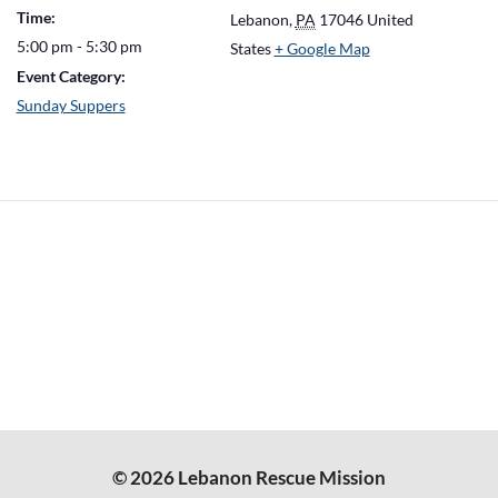
Time:
Lebanon
,
PA
17046
United
5:00 pm - 5:30 pm
States
+ Google Map
Event Category:
Sunday Suppers
© 2026 Lebanon Rescue Mission