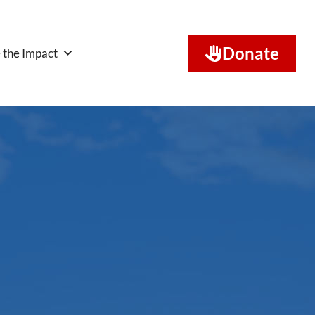
Donate
 the Impact