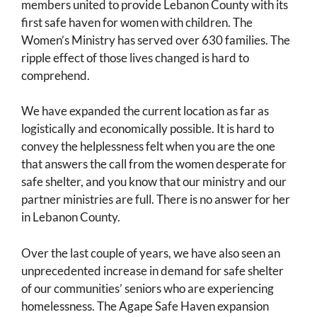
members united to provide Lebanon County with its
first safe haven for women with children. The
Women’s Ministry has served over 630 families. The
ripple effect of those lives changed is hard to
comprehend.
We have expanded the current location as far as
logistically and economically possible. It is hard to
convey the helplessness felt when you are the one
that answers the call from the women desperate for
safe shelter, and you know that our ministry and our
partner ministries are full. There is no answer for her
in Lebanon County.
Over the last couple of years, we have also seen an
unprecedented increase in demand for safe shelter
of our communities’ seniors who are experiencing
homelessness. The Agape Safe Haven expansion