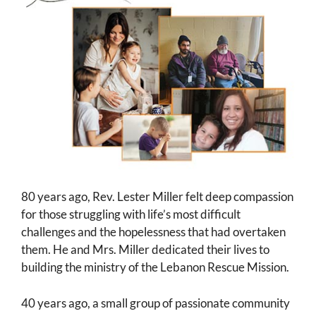
80 years ago, Rev. Lester Miller felt deep compassion
for those struggling with life’s most difficult
challenges and the hopelessness that had overtaken
them. He and Mrs. Miller dedicated their lives to
building the ministry of the Lebanon Rescue Mission.
40 years ago, a small group of passionate community