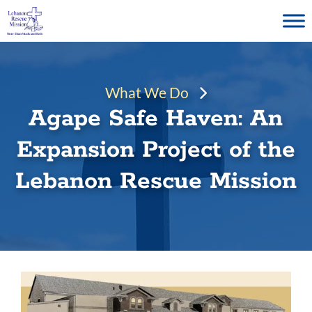
Skip
to
content
What We Do
Agape Safe Haven: An
Expansion Project of the
Lebanon Rescue Mission