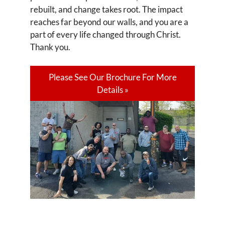
rebuilt, and change takes root. The impact
reaches far beyond our walls, and you are a
part of every life changed through Christ.
Thank you.
Please See Our Brochure For More
Details »