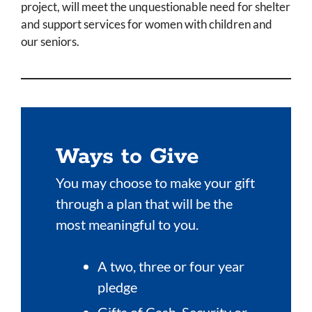
project, will meet the unquestionable need for shelter
and support services for women with children and
our seniors.
Ways to Give
You may choose to make your gift
through a plan that will be the
most meaningful to you.
A two, three or four year
pledge
Gifts of Cash, Security or