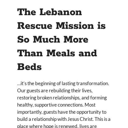
The Lebanon
Rescue Mission is
So Much More
Than Meals and
Beds
…it’s the beginning of lasting transformation.
Our guests are rebuilding their lives,
restoring broken relationships, and forming
healthy, supportive connections. Most
importantly, guests have the opportunity to
build a relationship with Jesus Christ. This is a
place where hope is renewed, lives are