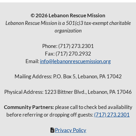
© 2026 Lebanon Rescue Mission
Lebanon Rescue Mission is a 501(c)3 tax-exempt charitable
organization
Phone: (717) 273.2301
Fax: (717) 270.2932
Email:
info@lebanonrescuemission.org
Mailing Address: P.O. Box 5, Lebanon, PA 17042
Physical Address: 1223 Bittner Blvd., Lebanon, PA 17046
Community Partners:
please call to check bed availability
before referring or dropping off guests:
(717) 273.2301
Privacy Policy