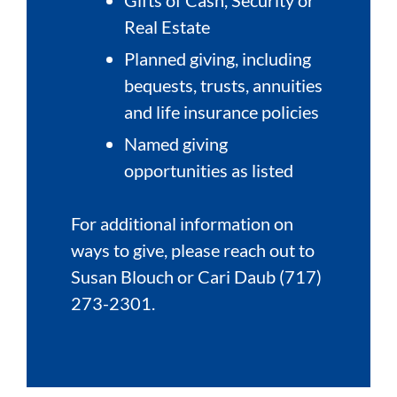
Real Estate
Planned giving, including
bequests, trusts, annuities
and life insurance policies
Named giving
opportunities as listed
For additional information on
ways to give, please reach out to
Susan Blouch or Cari Daub (717)
273-2301.