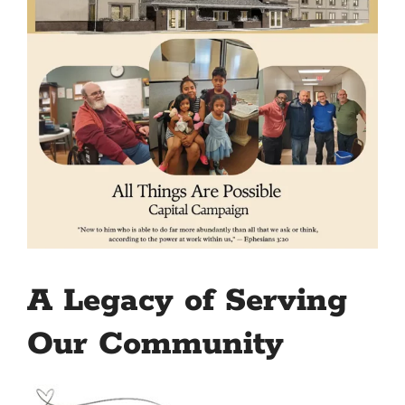
A Legacy of Serving
Our Community