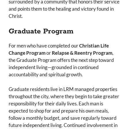
surrounded by a community that honors their service
and points them to the healing and victory found in
Christ.
Graduate Program
For men who have completed our
Christian Life
Change Program
or
Relapse & Reentry Program
,
the Graduate Program offers the next step toward
independent living—grounded in continued
accountability and spiritual growth.
Graduate residents live in LRM managed properties
throughout the city, where they begin to take greater
responsibility for their daily lives. Each man is
expected to shop for and prepare his own meals,
follow a monthly budget, and save regularly toward
future independent living. Continued involvement in