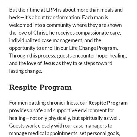
But their time at LRM is about more than meals and
beds—it’s about transformation. Each man is
welcomed into a community where they are shown
the love of Christ, he receives compassionate care,
individualized case management, and the
opportunity to enroll in our Life Change Program.
Through this process, guests encounter hope, healing,
and the love of Jesus as they take steps toward
lasting change.
Respite Program
For men battling chronic illness, our
Respite Program
provides a safe and supportive environment for
healing—not only physically, but spiritually as well.
Guests work closely with our case managers to
manage medical appointments, set personal goals,