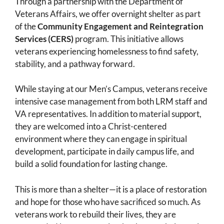
Through a partnership with the Department of
Veterans Affairs, we offer overnight shelter as part
of the
Community Engagement and Reintegration
Services (CERS)
program. This initiative allows
veterans experiencing homelessness to find safety,
stability, and a pathway forward.
While staying at our Men’s Campus, veterans receive
intensive case management from both LRM staff and
VA representatives. In addition to material support,
they are welcomed into a Christ-centered
environment where they can engage in spiritual
development, participate in daily campus life, and
build a solid foundation for lasting change.
This is more than a shelter—it is a place of restoration
and hope for those who have sacrificed so much. As
veterans work to rebuild their lives, they are