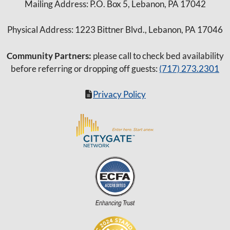
Mailing Address: P.O. Box 5, Lebanon, PA 17042
Physical Address: 1223 Bittner Blvd., Lebanon, PA 17046
Community Partners:
please call to check bed availability
before referring or dropping off guests:
(717) 273.2301
Privacy Policy