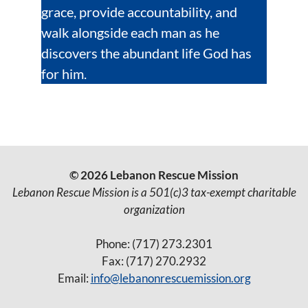
grace, provide accountability, and
walk alongside each man as he
discovers the abundant life God has
for him.
© 2026 Lebanon Rescue Mission
Lebanon Rescue Mission is a 501(c)3 tax-exempt charitable
organization
Phone: (717) 273.2301
Fax: (717) 270.2932
Email:
info@lebanonrescuemission.org