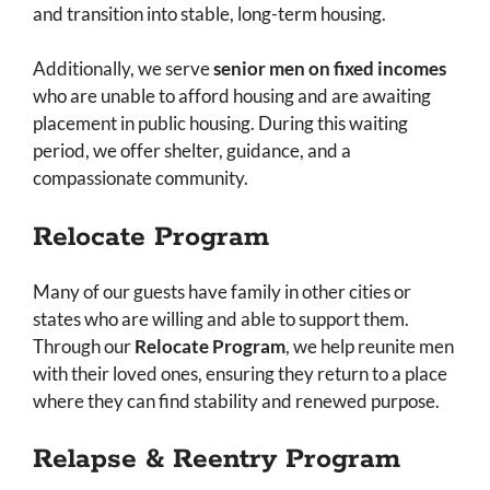
and transition into stable, long-term housing.
Additionally, we serve
senior men on fixed incomes
who are unable to afford housing and are awaiting
placement in public housing. During this waiting
period, we offer shelter, guidance, and a
compassionate community.
Relocate Program
Many of our guests have family in other cities or
states who are willing and able to support them.
Through our
Relocate Program
, we help reunite men
with their loved ones, ensuring they return to a place
where they can find stability and renewed purpose.
Relapse & Reentry Program