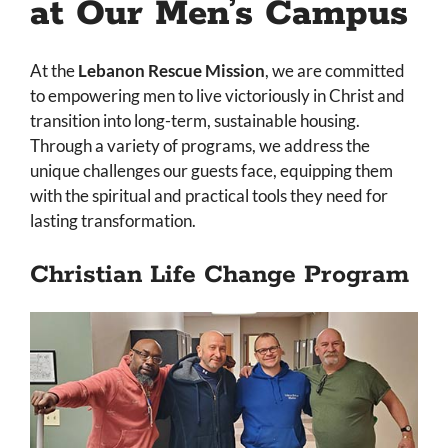
at Our Men’s Campus
At the
Lebanon Rescue Mission
, we are committed
to empowering men to live victoriously in Christ and
transition into long-term, sustainable housing.
Through a variety of programs, we address the
unique challenges our guests face, equipping them
with the spiritual and practical tools they need for
lasting transformation.
Christian Life Change Program