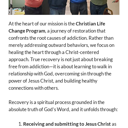
At the heart of our mission is the
Christian Life
Change Program
, a journey of restoration that
confronts the root causes of addiction. Rather than
merely addressing outward behaviors, we focus on
healing the heart through a Christ-centered
approach. True recovery is not just about breaking
free from addiction—it is about learning to walk in
relationship with God, overcoming sin through the
power of Jesus Christ, and building healthy
connections with others.
Recovery is a spiritual process grounded in the
absolute truth of God’s Word, and it unfolds through:
Receiving and submitting to Jesus Christ
as