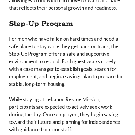
allowing each individual to move forward at a pace
that reflects their personal growth and readiness.
Step-Up Program
For men who have fallen on hard times and need a
safe place to stay while they get back on track, the
Step-Up Program offers a safe and supportive
environment to rebuild. Each guest works closely
with a case manager to establish goals, search for
employment, and begin a savings plan to prepare for
stable, long-term housing.
While staying at Lebanon Rescue Mission,
participants are expected to actively seek work
during the day. Once employed, they begin saving
toward their future and planning for independence
with guidance from our staff.