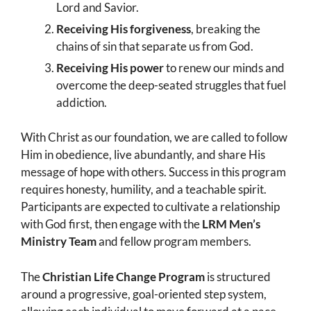
Lord and Savior.
Receiving His forgiveness
, breaking the
chains of sin that separate us from God.
Receiving His power
to renew our minds and
overcome the deep-seated struggles that fuel
addiction.
With Christ as our foundation, we are called to follow
Him in obedience, live abundantly, and share His
message of hope with others. Success in this program
requires honesty, humility, and a teachable spirit.
Participants are expected to cultivate a relationship
with God first, then engage with the
LRM Men’s
Ministry Team
and fellow program members.
The
Christian Life Change Program
is structured
around a progressive, goal-oriented step system,