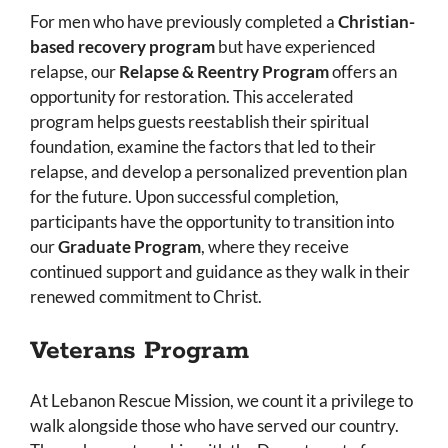
For men who have previously completed a
Christian-
based recovery program
but have experienced
relapse, our
Relapse & Reentry Program
offers an
opportunity for restoration. This accelerated
program helps guests reestablish their spiritual
foundation, examine the factors that led to their
relapse, and develop a personalized prevention plan
for the future. Upon successful completion,
participants have the opportunity to transition into
our
Graduate Program
, where they receive
continued support and guidance as they walk in their
renewed commitment to Christ.
Veterans Program
At Lebanon Rescue Mission, we count it a privilege to
walk alongside those who have served our country.