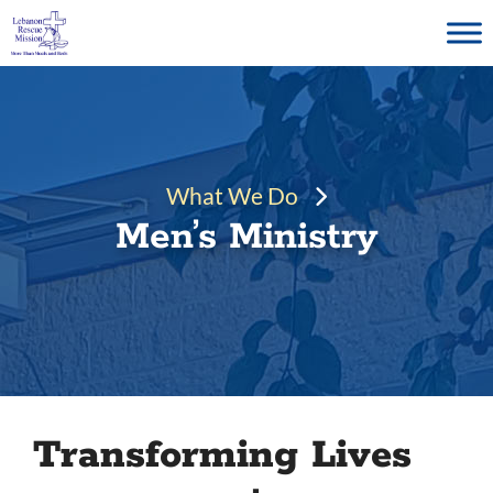
Skip
to
content
What We Do
Men’s Ministry
Transforming Lives