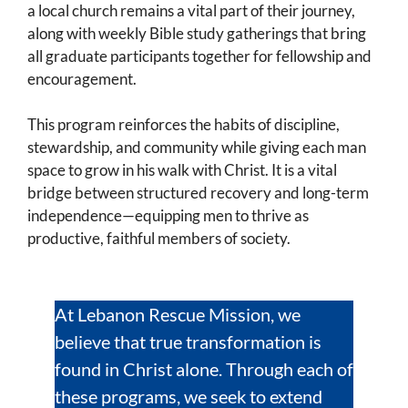
a local church remains a vital part of their journey,
along with weekly Bible study gatherings that bring
all graduate participants together for fellowship and
encouragement.
This program reinforces the habits of discipline,
stewardship, and community while giving each man
space to grow in his walk with Christ. It is a vital
bridge between structured recovery and long-term
independence—equipping men to thrive as
productive, faithful members of society.
At Lebanon Rescue Mission, we
believe that true transformation is
found in Christ alone. Through each of
these programs, we seek to extend