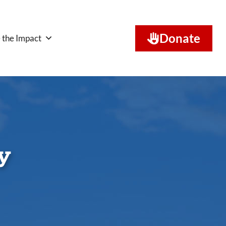
Donate
 the Impact
y