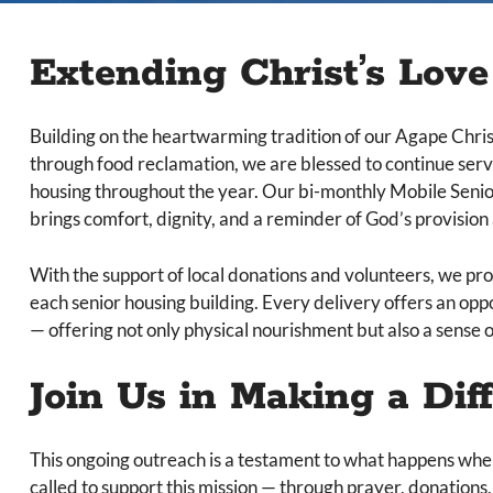
Extending Christ’s Lov
Building on the heartwarming tradition of our Agape Chri
through food reclamation, we are blessed to continue ser
housing throughout the year. Our bi-monthly Mobile Senio
brings comfort, dignity, and a reminder of God’s provisio
With the support of local donations and volunteers, we prov
each senior housing building. Every delivery offers an opp
— offering not only physical nourishment but also a sense o
Join Us in Making a Dif
This ongoing outreach is a testament to what happens when
called to support this mission — through prayer, donatio