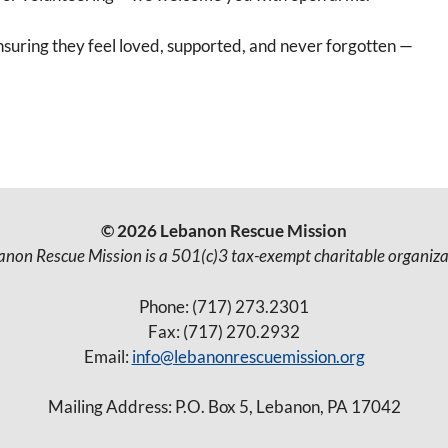
ensuring they feel loved, supported, and never forgotten —
© 2026 Lebanon Rescue Mission
anon Rescue Mission is a 501(c)3 tax-exempt charitable organiza
Phone: (717) 273.2301
Fax: (717) 270.2932
Email:
info@lebanonrescuemission.org
Mailing Address: P.O. Box 5, Lebanon, PA 17042