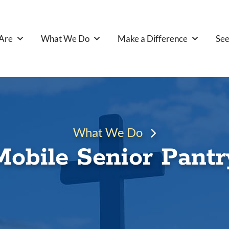
Are
What We Do
Make a Difference
See
What We Do
Mobile Senior Pantr