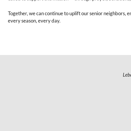
Together, we can continue to uplift our senior neighbors, 
every season, every day.
Leb