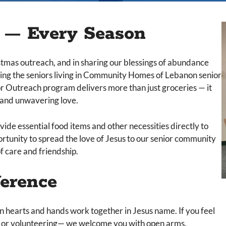
e — Every Season
stmas outreach, and in sharing our blessings of abundance
ving the seniors living in Community Homes of Lebanon senior
r Outreach program delivers more than just groceries — it
n and unwavering love.
ide essential food items and other necessities directly to
ortunity to spread the love of Jesus to our senior community
f care and friendship.
ference
 hearts and hands work together in Jesus name. If you feel
ns, or volunteering— we welcome you with open arms.