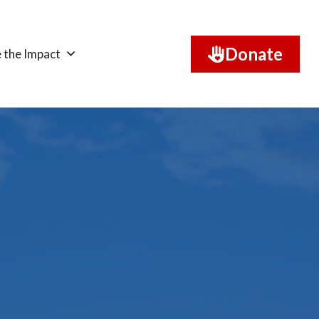
Donate
 the Impact