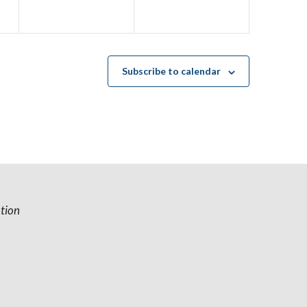
e
e
n
n
t
t
s
s
Subscribe to calendar
,
,
tion