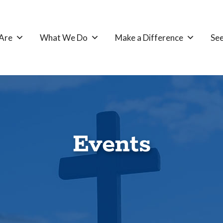
Are
What We Do
Make a Difference
See
Events