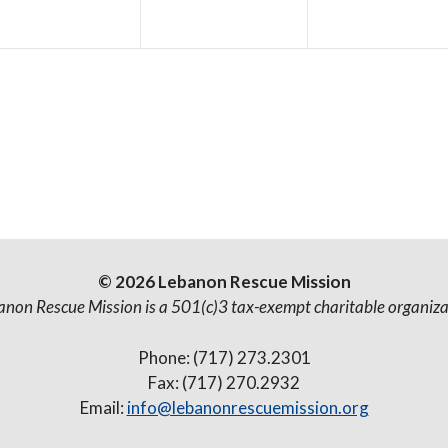
e
e
e
n
n
n
t
t
s
s
,
,
© 2026 Lebanon Rescue Mission
anon Rescue Mission is a 501(c)3 tax-exempt charitable organiza
Phone: (717) 273.2301
Fax: (717) 270.2932
Email:
info@lebanonrescuemission.org