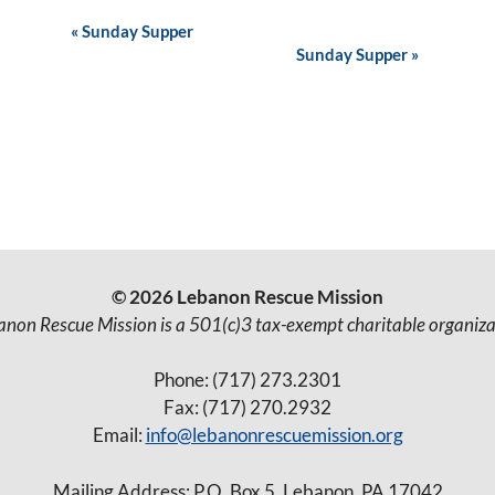
E
«
Sunday Supper
Sunday Supper
»
v
e
n
t
N
a
v
© 2026 Lebanon Rescue Mission
i
anon Rescue Mission is a 501(c)3 tax-exempt charitable organiza
g
Phone: (717) 273.2301
a
Fax: (717) 270.2932
t
Email:
info@lebanonrescuemission.org
i
Mailing Address: P.O. Box 5, Lebanon, PA 17042