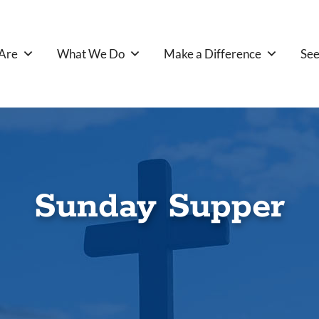
Are
What We Do
Make a Difference
See
Sunday Supper