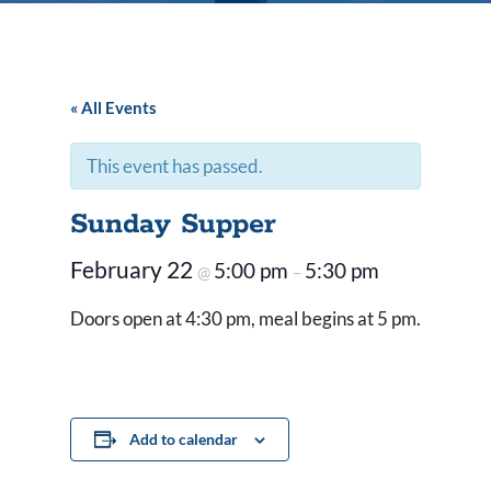
« All Events
This event has passed.
Sunday Supper
February 22
5:00 pm
5:30 pm
@
–
Doors open at 4:30 pm, meal begins at 5 pm.
Add to calendar