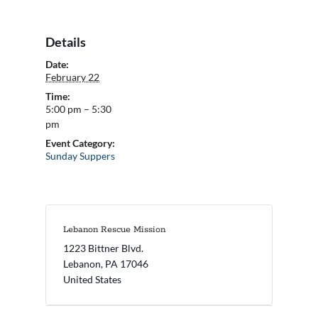
Details
Date:
February 22
Time:
5:00 pm – 5:30
pm
Event Category:
Sunday Suppers
Lebanon Rescue Mission
1223 Bittner Blvd.
Lebanon
,
PA
17046
United States