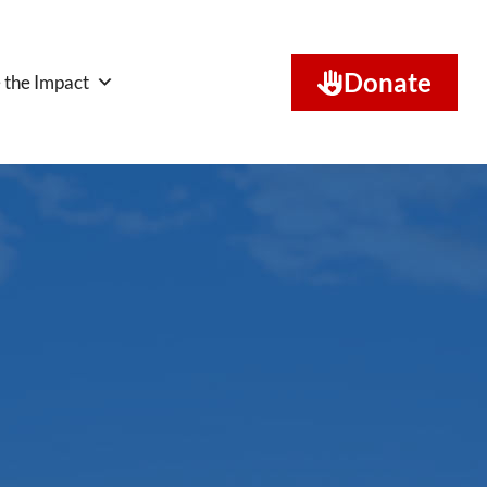
Donate
 the Impact