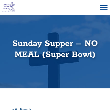
Skip
to
content
Sunday Supper – NO
MEAL (Super Bowl)
« All Events