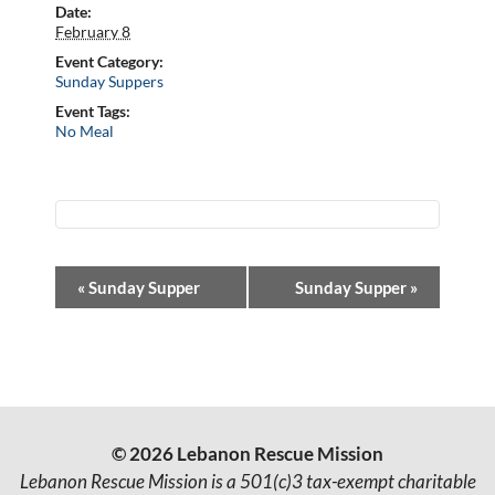
Date:
February 8
Event Category:
Sunday Suppers
Event Tags:
No Meal
E
«
Sunday Supper
Sunday Supper
»
v
e
n
t
© 2026 Lebanon Rescue Mission
N
Lebanon Rescue Mission is a 501(c)3 tax-exempt charitable