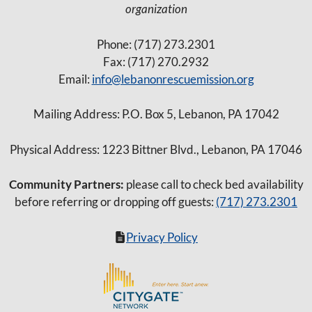
a
organization
v
Phone: (717) 273.2301
i
Fax: (717) 270.2932
g
Email:
info@lebanonrescuemission.org
a
Mailing Address: P.O. Box 5, Lebanon, PA 17042
t
i
Physical Address: 1223 Bittner Blvd., Lebanon, PA 17046
o
Community Partners:
n
please call to check bed availability
before referring or dropping off guests:
(717) 273.2301
Privacy Policy