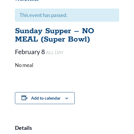
This event has passed.
Sunday Supper – NO
MEAL (Super Bowl)
February 8
ALL DAY
No meal
Add to calendar
Details