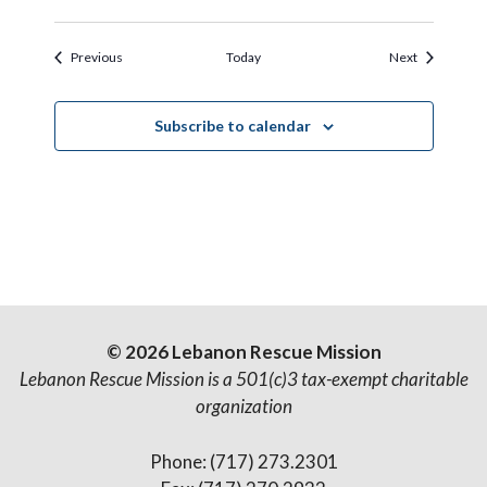
Events
Events
Previous
Today
Next
Subscribe to calendar
© 2026 Lebanon Rescue Mission
Lebanon Rescue Mission is a 501(c)3 tax-exempt charitable
organization
Phone: (717) 273.2301