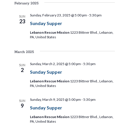
i
s
e
February 2025
e
t
l
e
n
Sunday, February 23, 2025 @ 5:00 pm
-
5:30 pm
SUN
e
23
Sunday Supper
t
c
w
t
Lebanon Rescue Mission
1223 Bittner Blvd., Lebanon,
V
PA, United States
d
s
i
a
March 2025
e
t
N
e
w
Sunday, March 2, 2025 @ 5:00 pm
-
5:30 pm
SUN
.
2
a
Sunday Supper
s
Lebanon Rescue Mission
1223 Bittner Blvd., Lebanon,
N
v
PA, United States
a
i
Sunday, March 9, 2025 @ 5:00 pm
-
5:30 pm
v
SUN
9
Sunday Supper
i
g
Lebanon Rescue Mission
1223 Bittner Blvd., Lebanon,
g
PA, United States