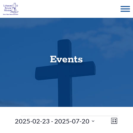
Skip
to
content
Events
Events
E
V
2025-02-23
 - 
2025-07-20
L
S
v
i