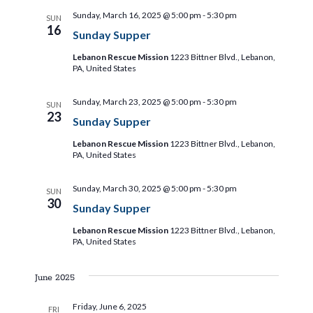
a
a
Sunday, March 16, 2025 @ 5:00 pm
-
5:30 pm
SUN
t
t
16
Sunday Supper
i
i
Lebanon Rescue Mission
1223 Bittner Blvd., Lebanon,
PA, United States
o
o
n
Sunday, March 23, 2025 @ 5:00 pm
-
5:30 pm
SUN
23
Sunday Supper
n
Lebanon Rescue Mission
1223 Bittner Blvd., Lebanon,
PA, United States
Sunday, March 30, 2025 @ 5:00 pm
-
5:30 pm
SUN
30
Sunday Supper
Lebanon Rescue Mission
1223 Bittner Blvd., Lebanon,
PA, United States
June 2025
Friday, June 6, 2025
FRI