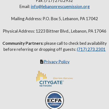
Fax: (717) 270.2932
Email:
info@lebanonrescuemission.org
Mailing Address: P.O. Box 5, Lebanon, PA 17042
Physical Address: 1223 Bittner Blvd., Lebanon, PA 17046
Community Partners:
please call to check bed availability
before referring or dropping off guests:
(717) 273.2301
Privacy Policy