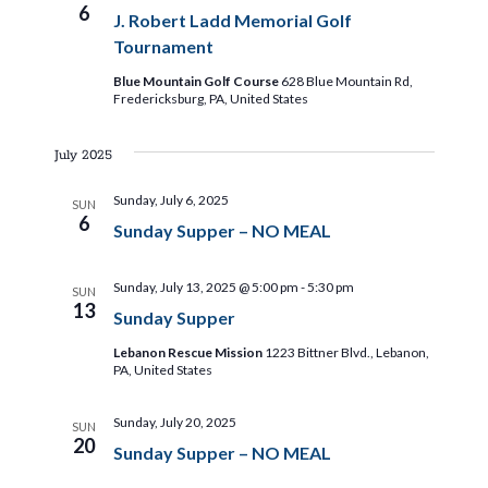
6
J. Robert Ladd Memorial Golf
Tournament
Blue Mountain Golf Course
628 Blue Mountain Rd,
Fredericksburg, PA, United States
July 2025
Sunday, July 6, 2025
SUN
6
Sunday Supper – NO MEAL
Sunday, July 13, 2025 @ 5:00 pm
-
5:30 pm
SUN
13
Sunday Supper
Lebanon Rescue Mission
1223 Bittner Blvd., Lebanon,
PA, United States
Sunday, July 20, 2025
SUN
20
Sunday Supper – NO MEAL