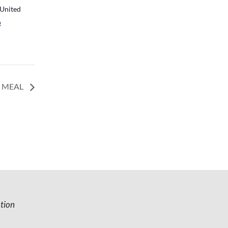
United
p
O MEAL
tion