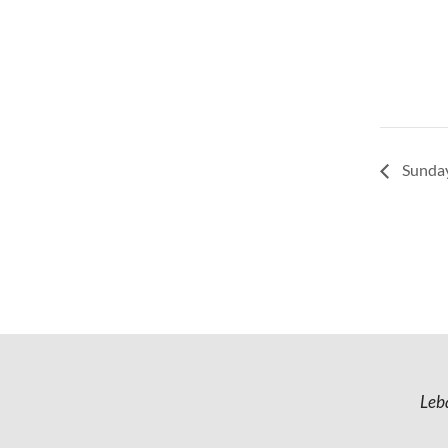
Sunday
Leb