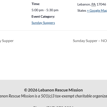
Time:
Lebanon
,
PA
17046
5:00 pm - 5:30 pm
States
+ Google Ma
Event Category:
Sunday Suppers
 Supper
Sunday Supper – N
© 2026 Lebanon Rescue Mission
anon Rescue Mission is a 501(c)3 tax-exempt charitable organiza