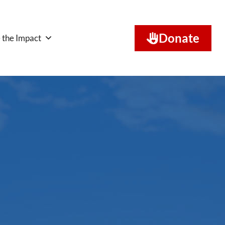
Donate
 the Impact