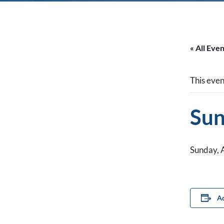
« All Eve
This even
Sun
Sunday, 
Ad