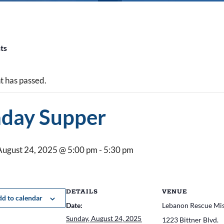
nts
t has passed.
day Supper
August 24, 2025 @ 5:00 pm
-
5:30 pm
DETAILS
VENUE
d to calendar
Date:
Lebanon Rescue Mi
Sunday, August 24, 2025
1223 Bittner Blvd.