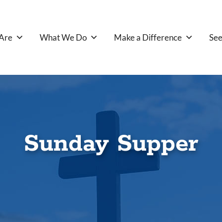
Are
What We Do
Make a Difference
See
Sunday Supper