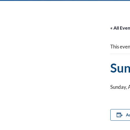
« All Eve
This even
Sun
Sunday, 
Ad