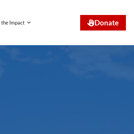
Donate
 the Impact