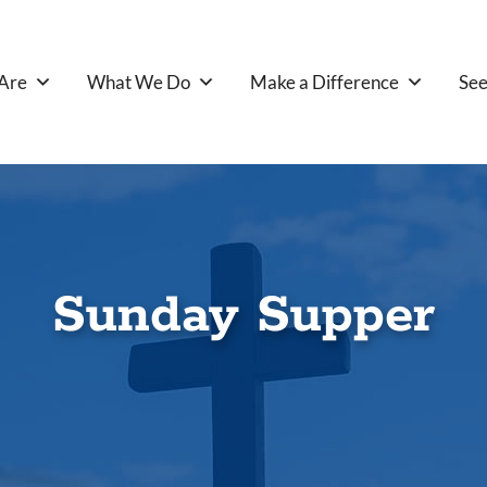
Are
What We Do
Make a Difference
See
Sunday Supper