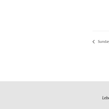
Sunday
Leb