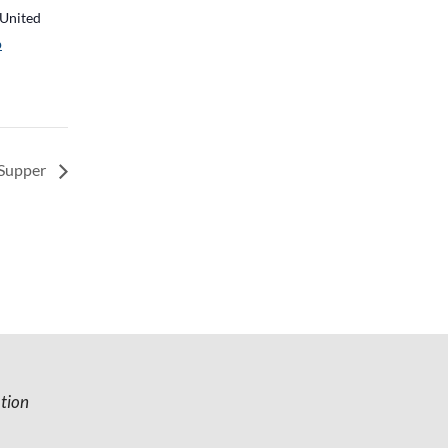
United
p
 Supper
tion