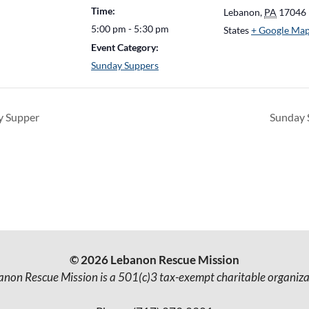
Time:
Lebanon
,
PA
17046
5:00 pm - 5:30 pm
States
+ Google Ma
Event Category:
Sunday Suppers
 Supper
Sunday
© 2026 Lebanon Rescue Mission
anon Rescue Mission is a 501(c)3 tax-exempt charitable organiza