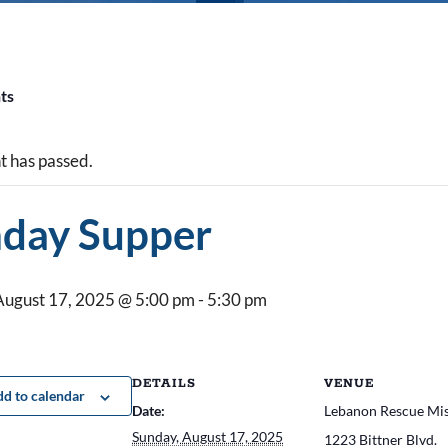
nts
t has passed.
day Supper
August 17, 2025 @ 5:00 pm
-
5:30 pm
DETAILS
VENUE
d to calendar
Date:
Lebanon Rescue Mi
Sunday, August 17, 2025
1223 Bittner Blvd.