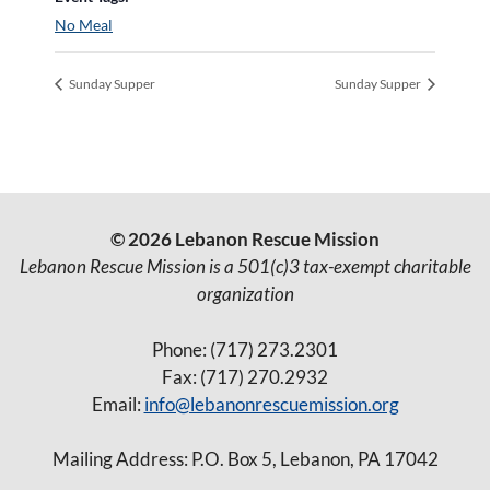
No Meal
Sunday Supper
Sunday Supper
© 2026 Lebanon Rescue Mission
Lebanon Rescue Mission is a 501(c)3 tax-exempt charitable
organization
Phone: (717) 273.2301
Fax: (717) 270.2932
Email:
info@lebanonrescuemission.org
Mailing Address: P.O. Box 5, Lebanon, PA 17042