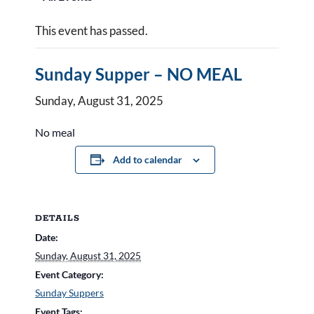
This event has passed.
Sunday Supper – NO MEAL
Sunday, August 31, 2025
No meal
Add to calendar
DETAILS
Date:
Sunday, August 31, 2025
Event Category:
Sunday Suppers
Event Tags: