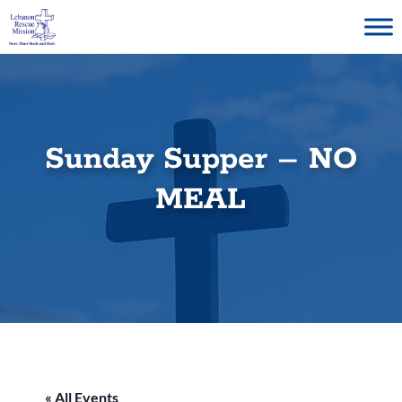
Skip
to
content
Sunday Supper – NO
MEAL
« All Events