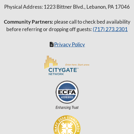
Physical Address: 1223 Bittner Blvd., Lebanon, PA 17046
Community Partners:
please call to check bed availability
before referring or dropping off guests:
(717) 273.2301
Privacy Policy