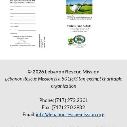
© 2026 Lebanon Rescue Mission
Lebanon Rescue Mission is a 501(c)3 tax-exempt charitable
organization
Phone: (717) 273.2301
Fax: (717) 270.2932
Email:
info@lebanonrescuemission.org