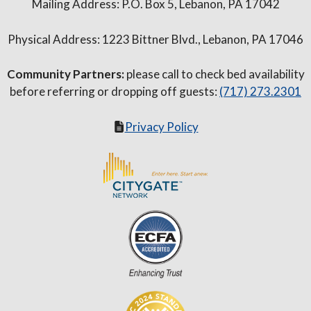
Mailing Address: P.O. Box 5, Lebanon, PA 17042
Physical Address: 1223 Bittner Blvd., Lebanon, PA 17046
Community Partners:
please call to check bed availability
before referring or dropping off guests:
(717) 273.2301
Privacy Policy