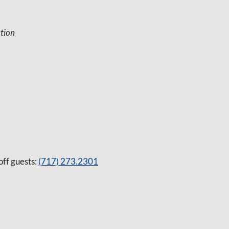
tion
off guests:
(717) 273.2301