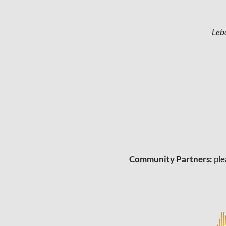
a
v
Leb
i
g
a
t
i
o
n
Community Partners:
ple