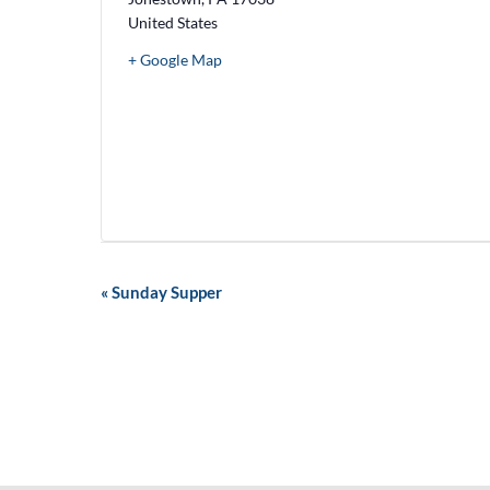
United States
+ Google Map
E
«
Sunday Supper
v
e
n
t
N