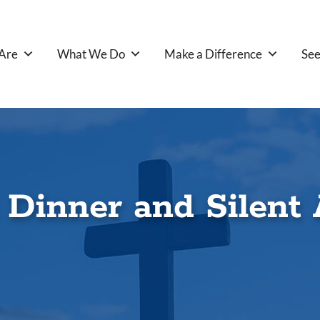
Are
What We Do
Make a Difference
See
 Dinner and Silent 