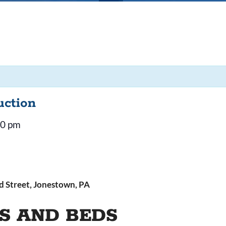
uction
30 pm
 Street, Jonestown, PA
S AND BEDS