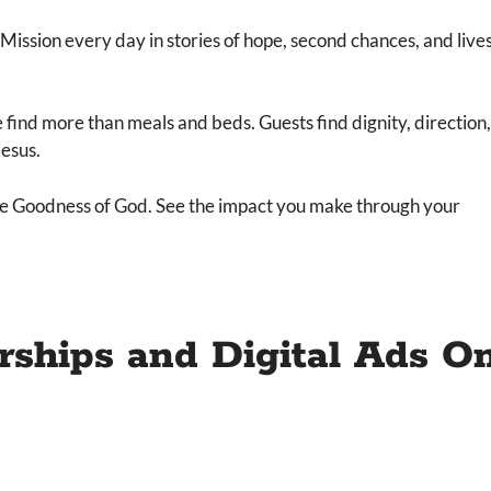
ssion every day in stories of hope, second chances, and live
find more than meals and beds. Guests find dignity, direction,
Jesus.
 the Goodness of God. See the impact you make through your
rships and Digital Ads On