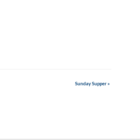
Sunday Supper
»