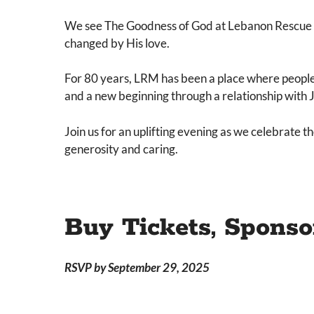
We see The Goodness of God at Lebanon Rescue Mi
changed by His love.
For 80 years, LRM has been a place where people 
and a new beginning through a relationship with 
Join us for an uplifting evening as we celebrate
generosity and caring.
Buy Tickets, Sponso
RSVP by September 29, 2025