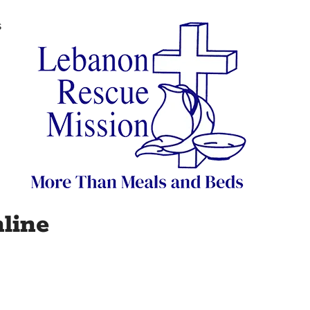
s
line