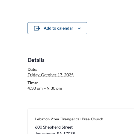
Add to calendar
Details
Date:
Friday, October 17, 2025
Time:
4:30 pm – 9:30 pm
Lebanon Area Evangelical Free Church
600 Shepherd Street
Jonestown
,
PA
17038