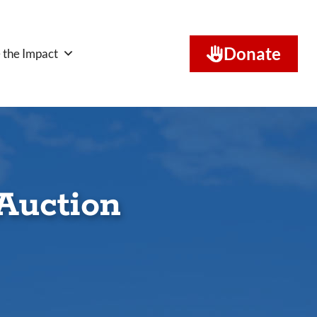
Donate
 the Impact
Auction