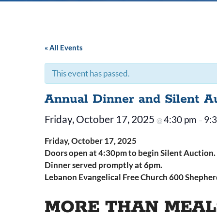
« All Events
This event has passed.
Annual Dinner and Silent A
Friday, October 17, 2025
4:30 pm
9:
@
–
Friday, October 17, 2025
Doors open at 4:30pm to begin Silent Auction.
Dinner served promptly at 6pm.
Lebanon Evangelical Free Church 600 Shepherd
MORE THAN MEAL