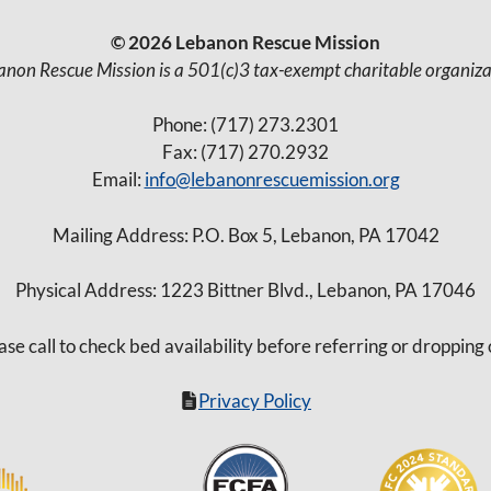
© 2026 Lebanon Rescue Mission
anon Rescue Mission is a 501(c)3 tax-exempt charitable organiza
Phone: (717) 273.2301
Fax: (717) 270.2932
Email:
info@lebanonrescuemission.org
Mailing Address: P.O. Box 5, Lebanon, PA 17042
Physical Address: 1223 Bittner Blvd., Lebanon, PA 17046
ase call to check bed availability before referring or dropping 
Privacy Policy