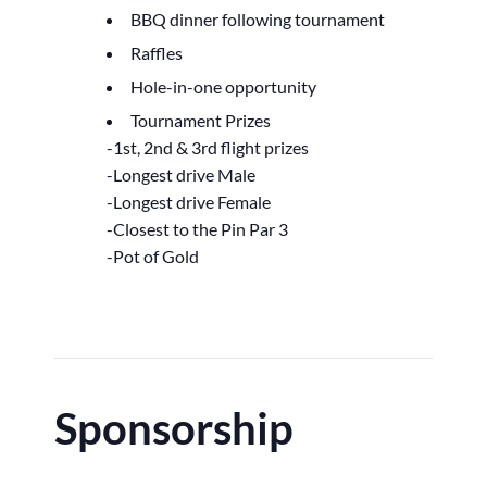
BBQ dinner following tournament
Raffles
Hole-in-one opportunity
Tournament Prizes
-1st, 2nd & 3rd flight prizes
-Longest drive Male
-Longest drive Female
-Closest to the Pin Par 3
-Pot of Gold
Sponsorship