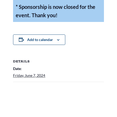
* Sponsorship is now closed for the
event. Thank you!
Add to calendar
DETAILS
Date:
Friday, June 7, 2024