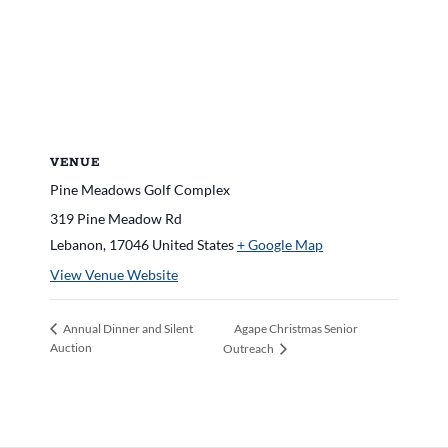
VENUE
Pine Meadows Golf Complex
319 Pine Meadow Rd
Lebanon
,
17046
United States
+ Google Map
View Venue Website
Agape Christmas Senior
Annual Dinner and Silent
Auction
Outreach