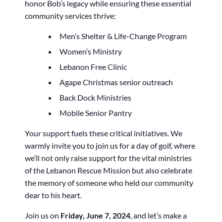
honor Bob’s legacy while ensuring these essential
community services thrive:
Men’s Shelter & Life-Change Program
Women’s Ministry
Lebanon Free Clinic
Agape Christmas senior outreach
Back Dock Ministries
Mobile Senior Pantry
Your support fuels these critical initiatives. We
warmly invite you to join us for a day of golf, where
we’ll not only raise support for the vital ministries
of the Lebanon Rescue Mission but also celebrate
the memory of someone who held our community
dear to his heart.
Join us on
Friday, June 7, 2024
, and let’s make a