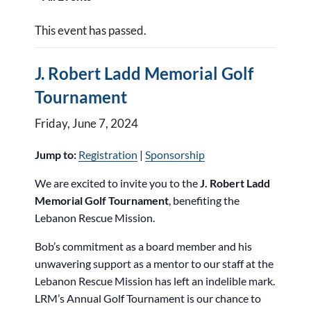
This event has passed.
J. Robert Ladd Memorial Golf
Tournament
Friday, June 7, 2024
Jump to:
Registration
|
Sponsorship
We are excited to invite you to the
J. Robert Ladd
Memorial Golf Tournament
, benefiting the
Lebanon Rescue Mission.
Bob’s commitment as a board member and his
unwavering support as a mentor to our staff at the
Lebanon Rescue Mission has left an indelible mark.
LRM’s Annual Golf Tournament is our chance to