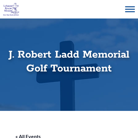
Skip
to
content
J. Robert Ladd Memorial
Golf Tournament
« All Events