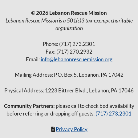
© 2026 Lebanon Rescue Mission
Lebanon Rescue Mission is a 501(c)3 tax-exempt charitable
organization
Phone: (717) 273.2301
Fax: (717) 270.2932
Email:
info@lebanonrescuemission.org
Mailing Address: P.O. Box 5, Lebanon, PA 17042
Physical Address: 1223 Bittner Blvd., Lebanon, PA 17046
Community Partners:
please call to check bed availability
before referring or dropping off guests:
(717) 273.2301
Privacy Policy