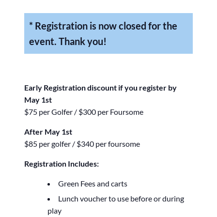
* Registration is now closed for the
event. Thank you!
Early Registration discount if you register by
May 1st
$75 per Golfer / $300 per Foursome
After May 1st
$85 per golfer / $340 per foursome
Registration Includes:
Green Fees and carts
Lunch voucher to use before or during
play