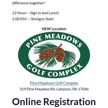
difference together!
12 Noon – Sign in and Lunch
1:00 P.M. – Shotgun Start
NEW Location
Pine Meadows Golf Complex
319 Pine Meadow Rd. Lebanon, PA 17046
Online Registration