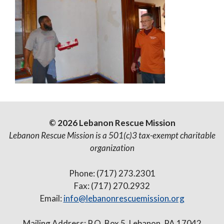
© 2026 Lebanon Rescue Mission
Lebanon Rescue Mission is a 501(c)3 tax-exempt charitable
organization
Phone: (717) 273.2301
Fax: (717) 270.2932
Email:
info@lebanonrescuemission.org
Mailing Address: P.O. Box 5, Lebanon, PA 17042