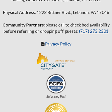
Physical Address: 1223 Bittner Blvd., Lebanon, PA 17046
Community Partners:
please call to check bed availability
before referring or dropping off guests:
(717) 273.2301
Privacy Policy