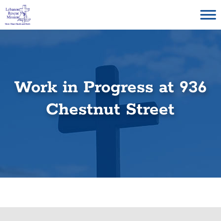
Skip
to
content
Work in Progress at 936
Chestnut Street