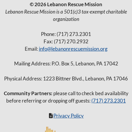
© 2026 Lebanon Rescue Mission
Lebanon Rescue Mission is a 501(c)3 tax-exempt charitable
organization
Phone: (717) 273.2301
Fax: (717) 270.2932
Email:
info@lebanonrescuemission.org
Mailing Address: P.O. Box 5, Lebanon, PA 17042
Physical Address: 1223 Bittner Blvd., Lebanon, PA 17046
Community Partners:
please call to check bed availability
before referring or dropping off guests:
(717) 273.2301
Privacy Policy