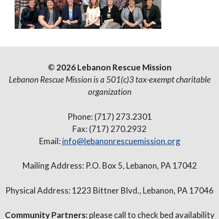
© 2026 Lebanon Rescue Mission
Lebanon Rescue Mission is a 501(c)3 tax-exempt charitable
organization
Phone: (717) 273.2301
Fax: (717) 270.2932
Email:
info@lebanonrescuemission.org
Mailing Address: P.O. Box 5, Lebanon, PA 17042
Physical Address: 1223 Bittner Blvd., Lebanon, PA 17046
Community Partners:
please call to check bed availability