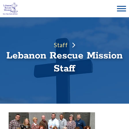
Skip
to
content
Staff
Lebanon Rescue Mission
Staff