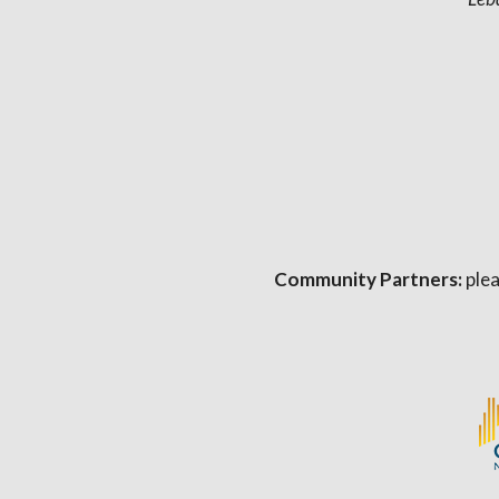
Community Partners:
plea