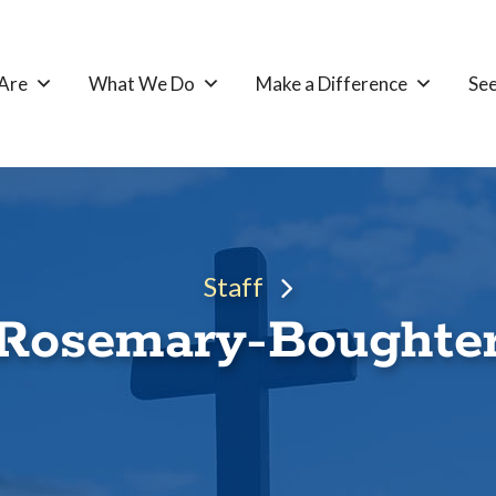
Are
What We Do
Make a Difference
See
Staff
Rosemary-Boughte