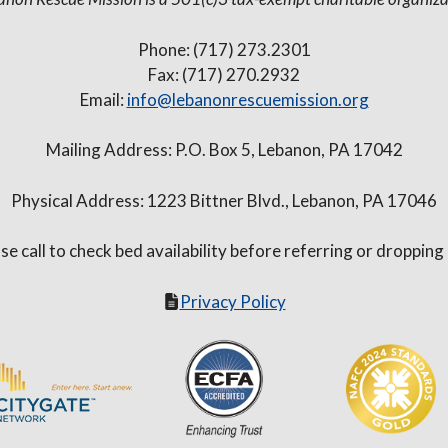
Phone: (717) 273.2301
Fax: (717) 270.2932
Email:
info@lebanonrescuemission.org
Mailing Address: P.O. Box 5, Lebanon, PA 17042
Physical Address: 1223 Bittner Blvd., Lebanon, PA 17046
se call to check bed availability before referring or dropping
Privacy Policy