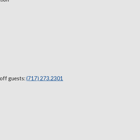
 off guests:
(717) 273.2301