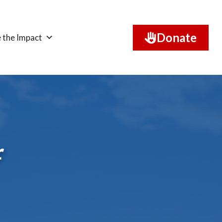
Donate
 the Impact
r