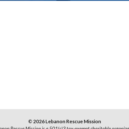
© 2026 Lebanon Rescue Mission
anon Rescue Mission is a 501(c)3 tax-exempt charitable organiza