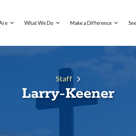
Are
What We Do
Make a Difference
See
Staff
Larry-Keener