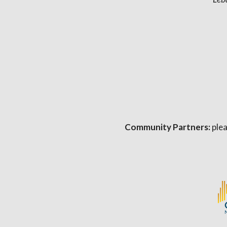
Community Partners:
plea