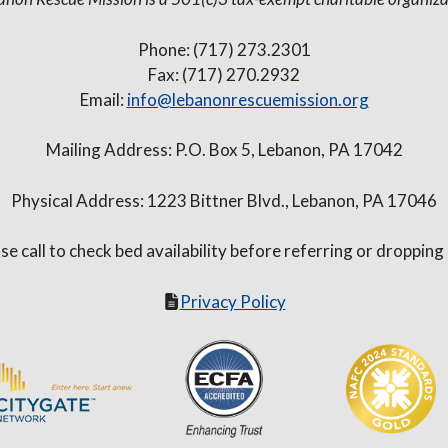
Phone: (717) 273.2301
Fax: (717) 270.2932
Email:
info@lebanonrescuemission.org
Mailing Address: P.O. Box 5, Lebanon, PA 17042
Physical Address: 1223 Bittner Blvd., Lebanon, PA 17046
se call to check bed availability before referring or dropping
Privacy Policy