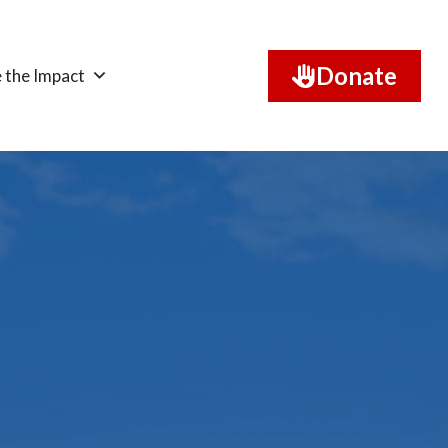
Donate
 the Impact