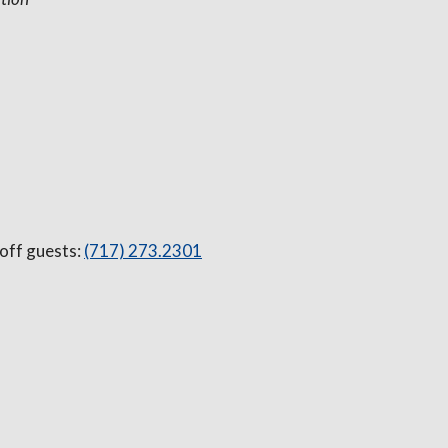
 off guests:
(717) 273.2301