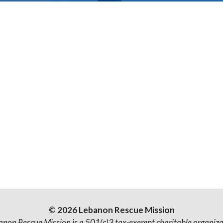
© 2026 Lebanon Rescue Mission
anon Rescue Mission is a 501(c)3 tax-exempt charitable organiza