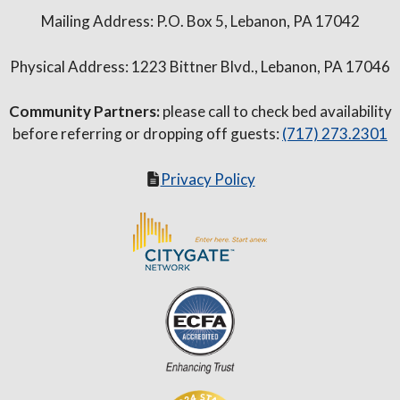
Mailing Address: P.O. Box 5, Lebanon, PA 17042
Physical Address: 1223 Bittner Blvd., Lebanon, PA 17046
Community Partners:
please call to check bed availability
before referring or dropping off guests:
(717) 273.2301
Privacy Policy