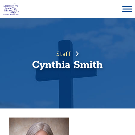
Skip
to
content
Staff
Cynthia Smith