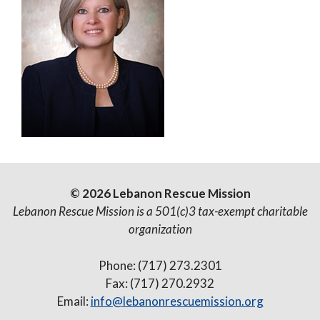
© 2026 Lebanon Rescue Mission
Lebanon Rescue Mission is a 501(c)3 tax-exempt charitable
organization
Phone: (717) 273.2301
Fax: (717) 270.2932
Email:
info@lebanonrescuemission.org