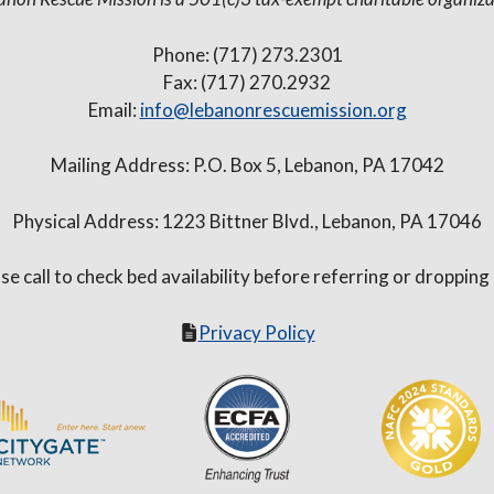
Phone: (717) 273.2301
Fax: (717) 270.2932
Email:
info@lebanonrescuemission.org
Mailing Address: P.O. Box 5, Lebanon, PA 17042
Physical Address: 1223 Bittner Blvd., Lebanon, PA 17046
se call to check bed availability before referring or dropping
Privacy Policy