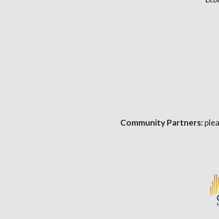
Community Partners:
plea