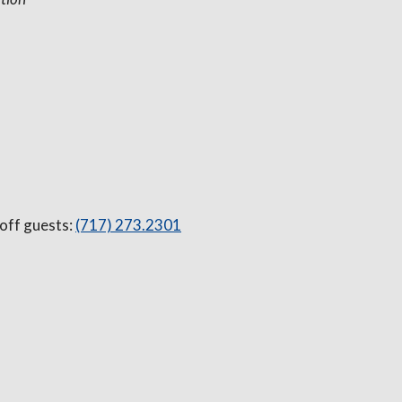
 off guests:
(717) 273.2301