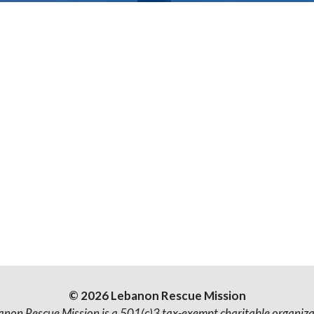
© 2026 Lebanon Rescue Mission
anon Rescue Mission is a 501(c)3 tax-exempt charitable organiza