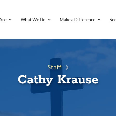
Are
What We Do
Make a Difference
See
Staff
Cathy Krause