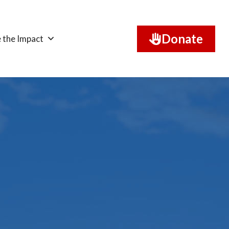
Donate
 the Impact