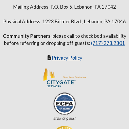
Mailing Address: P.O. Box 5, Lebanon, PA 17042
Physical Address: 1223 Bittner Blvd., Lebanon, PA 17046
Community Partners:
please call to check bed availability
before referring or dropping off guests:
(717) 273.2301
Privacy Policy