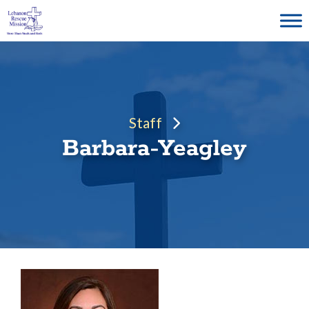
Skip
to
content
Staff
Barbara-Yeagley