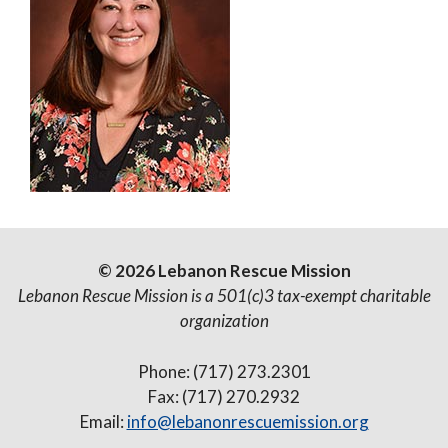
© 2026 Lebanon Rescue Mission
Lebanon Rescue Mission is a 501(c)3 tax-exempt charitable
organization
Phone: (717) 273.2301
Fax: (717) 270.2932
Email:
info@lebanonrescuemission.org