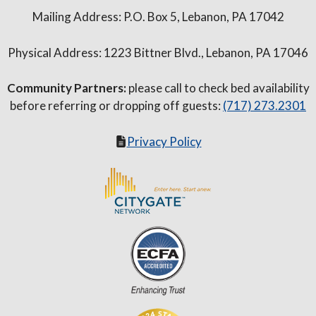
Mailing Address: P.O. Box 5, Lebanon, PA 17042
Physical Address: 1223 Bittner Blvd., Lebanon, PA 17046
Community Partners:
please call to check bed availability
before referring or dropping off guests:
(717) 273.2301
Privacy Policy