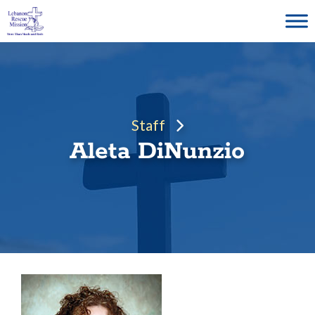
Skip
to
content
Staff
Aleta DiNunzio