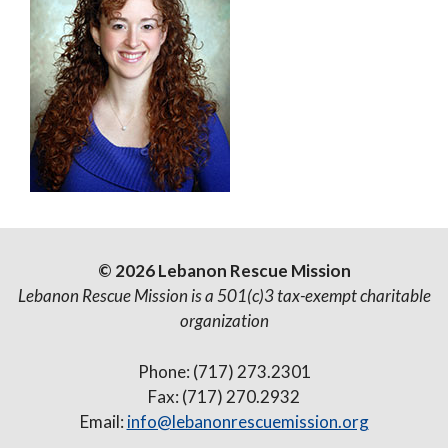
© 2026 Lebanon Rescue Mission
Lebanon Rescue Mission is a 501(c)3 tax-exempt charitable
organization
Phone: (717) 273.2301
Fax: (717) 270.2932
Email:
info@lebanonrescuemission.org