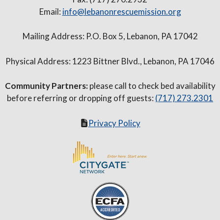
Email:
info@lebanonrescuemission.org
Mailing Address: P.O. Box 5, Lebanon, PA 17042
Physical Address: 1223 Bittner Blvd., Lebanon, PA 17046
Community Partners:
please call to check bed availability
before referring or dropping off guests:
(717) 273.2301
Privacy Policy