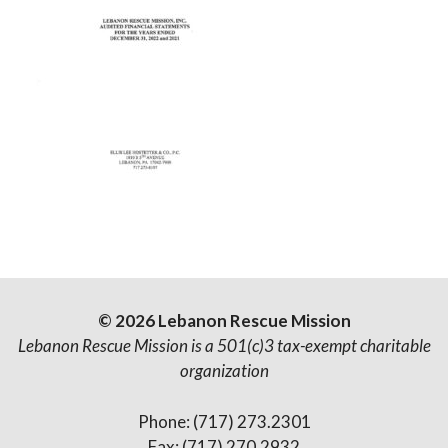
© 2026 Lebanon Rescue Mission
Lebanon Rescue Mission is a 501(c)3 tax-exempt charitable
organization
Phone: (717) 273.2301
Fax: (717) 270.2932