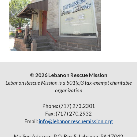
© 2026 Lebanon Rescue Mission
Lebanon Rescue Mission is a 501(c)3 tax-exempt charitable
organization
Phone: (717) 273.2301
Fax: (717) 270.2932
Email:
info@lebanonrescuemission.org
Mailing Address: P.O. Box 5, Lebanon, PA 17042