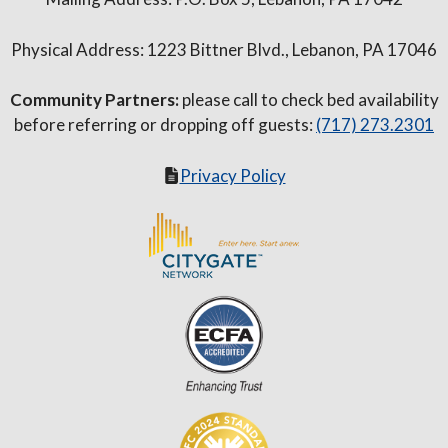
Physical Address: 1223 Bittner Blvd., Lebanon, PA 17046
Community Partners:
please call to check bed availability
before referring or dropping off guests:
(717) 273.2301
Privacy Policy