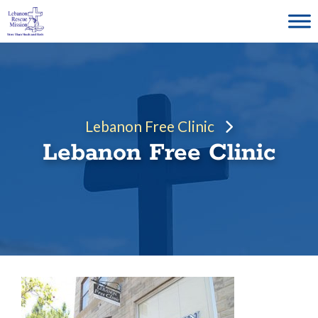
Skip
to
content
Lebanon Free Clinic
Lebanon Free Clinic