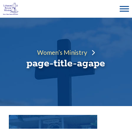
Skip
to
content
Women’s Ministry
page-title-agape