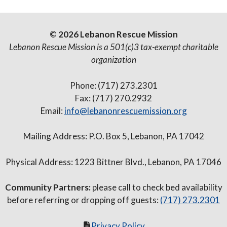
© 2026 Lebanon Rescue Mission
Lebanon Rescue Mission is a 501(c)3 tax-exempt charitable
organization
Phone: (717) 273.2301
Fax: (717) 270.2932
Email:
info@lebanonrescuemission.org
Mailing Address: P.O. Box 5, Lebanon, PA 17042
Physical Address: 1223 Bittner Blvd., Lebanon, PA 17046
Community Partners:
please call to check bed availability
before referring or dropping off guests:
(717) 273.2301
Privacy Policy