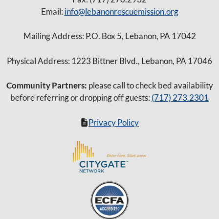
Email:
info@lebanonrescuemission.org
Mailing Address: P.O. Box 5, Lebanon, PA 17042
Physical Address: 1223 Bittner Blvd., Lebanon, PA 17046
Community Partners:
please call to check bed availability
before referring or dropping off guests:
(717) 273.2301
Privacy Policy