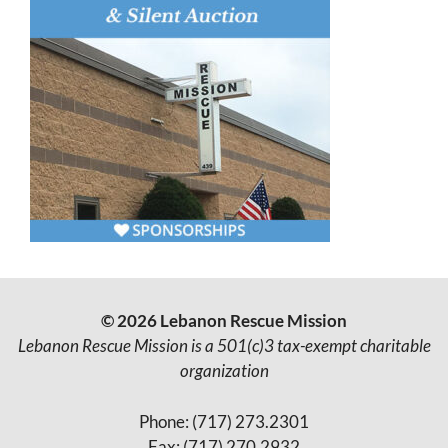
© 2026 Lebanon Rescue Mission
Lebanon Rescue Mission is a 501(c)3 tax-exempt charitable
organization
Phone: (717) 273.2301
Fax: (717) 270.2932