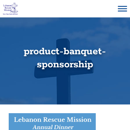
Skip
to
content
product-banquet-
sponsorship