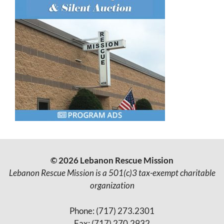
© 2026 Lebanon Rescue Mission
Lebanon Rescue Mission is a 501(c)3 tax-exempt charitable
organization
Phone: (717) 273.2301
Fax: (717) 270.2932