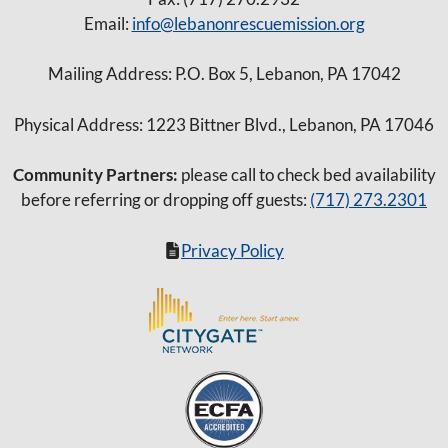
Email:
info@lebanonrescuemission.org
Mailing Address: P.O. Box 5, Lebanon, PA 17042
Physical Address: 1223 Bittner Blvd., Lebanon, PA 17046
Community Partners:
please call to check bed availability
before referring or dropping off guests:
(717) 273.2301
Privacy Policy