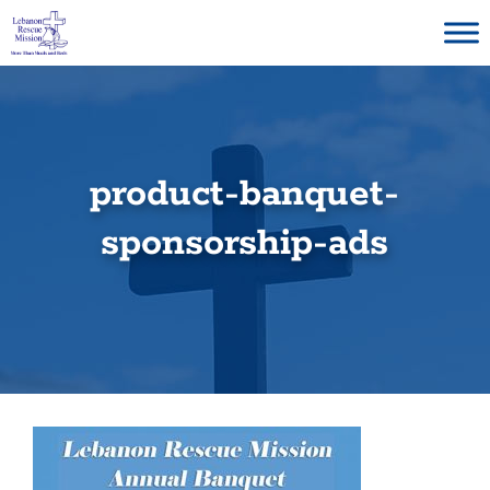
Skip
to
content
product-banquet-
sponsorship-ads