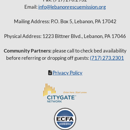
Email:
info@lebanonrescuemission.org
Mailing Address: P.O. Box 5, Lebanon, PA 17042
Physical Address: 1223 Bittner Blvd., Lebanon, PA 17046
Community Partners:
please call to check bed availability
before referring or dropping off guests:
(717) 273.2301
Privacy Policy