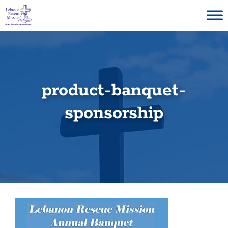
Skip
to
content
product-banquet-
sponsorship