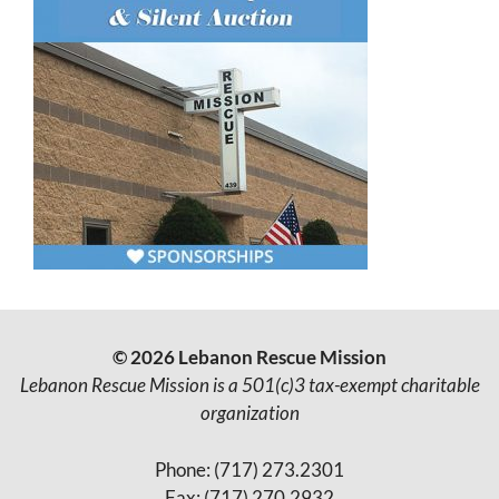
© 2026 Lebanon Rescue Mission
Lebanon Rescue Mission is a 501(c)3 tax-exempt charitable
organization
Phone: (717) 273.2301
Fax: (717) 270.2932