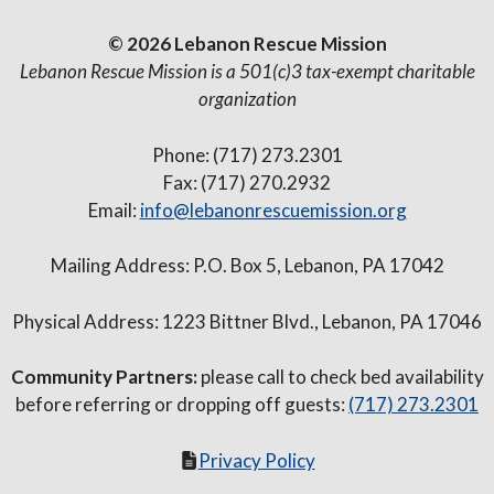
© 2026 Lebanon Rescue Mission
Lebanon Rescue Mission is a 501(c)3 tax-exempt charitable
organization
Phone: (717) 273.2301
Fax: (717) 270.2932
Email:
info@lebanonrescuemission.org
Mailing Address: P.O. Box 5, Lebanon, PA 17042
Physical Address: 1223 Bittner Blvd., Lebanon, PA 17046
Community Partners:
please call to check bed availability
before referring or dropping off guests:
(717) 273.2301
Privacy Policy