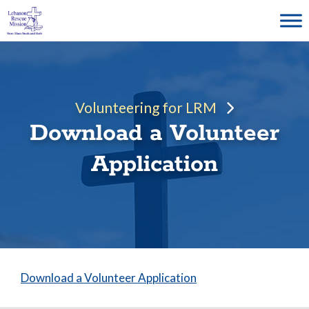
Skip
to
content
Volunteering for LRM
Download a Volunteer
Application
Download a Volunteer Application