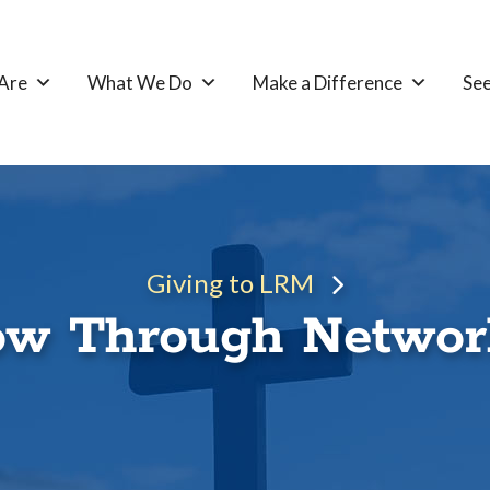
Are
What We Do
Make a Difference
See
Giving to LRM
w Through Networ