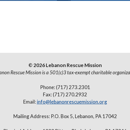
© 2026 Lebanon Rescue Mission
anon Rescue Mission is a 501(c)3 tax-exempt charitable organiza
Phone: (717) 273.2301
Fax: (717) 270.2932
Email:
info@lebanonrescuemission.org
Mailing Address: P.O. Box 5, Lebanon, PA 17042