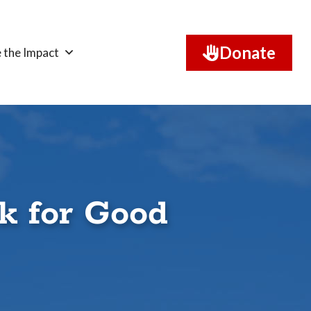
Donate
 the Impact
k for Good