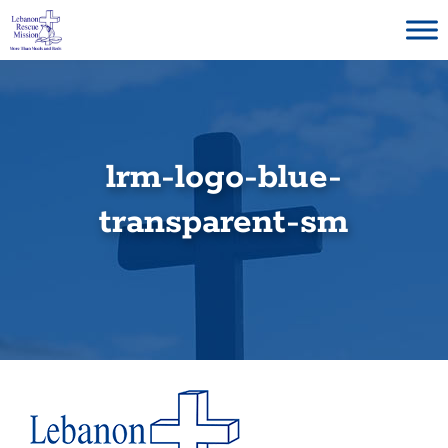
Skip
to
content
lrm-logo-blue-
transparent-sm