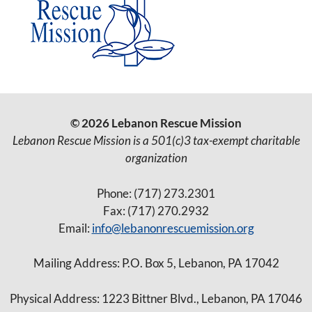
© 2026 Lebanon Rescue Mission
Lebanon Rescue Mission is a 501(c)3 tax-exempt charitable
organization
Phone: (717) 273.2301
Fax: (717) 270.2932
Email:
info@lebanonrescuemission.org
Mailing Address: P.O. Box 5, Lebanon, PA 17042
Physical Address: 1223 Bittner Blvd., Lebanon, PA 17046