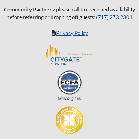
Community Partners:
please call to check bed availability
before referring or dropping off guests:
(717) 273.2301
Privacy Policy
Item added to cart.
Checkout
0 items -
$
0.00