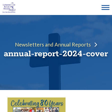
Skip
to
content
Newsletters and Annual Reports
annual-report-2024-cover