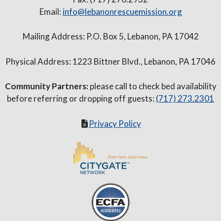
Email:
info@lebanonrescuemission.org
Mailing Address: P.O. Box 5, Lebanon, PA 17042
Physical Address: 1223 Bittner Blvd., Lebanon, PA 17046
Community Partners:
please call to check bed availability
before referring or dropping off guests:
(717) 273.2301
Privacy Policy