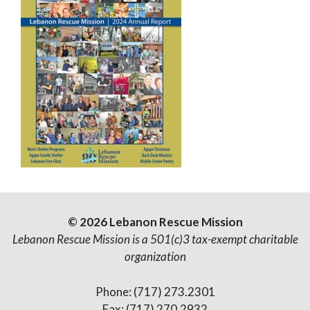
© 2026 Lebanon Rescue Mission
Lebanon Rescue Mission is a 501(c)3 tax-exempt charitable
organization
Phone: (717) 273.2301
Fax: (717) 270.2932