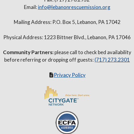
Email:
info@lebanonrescuemission.org
Mailing Address: P.O. Box 5, Lebanon, PA 17042
Physical Address: 1223 Bittner Blvd., Lebanon, PA 17046
Community Partners:
please call to check bed availability
before referring or dropping off guests:
(717) 273.2301
Privacy Policy