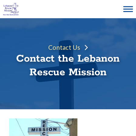
Skip
to
content
Contact Us
Contact the Lebanon
Rescue Mission