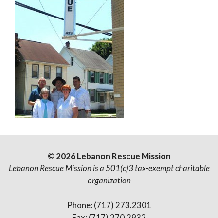
© 2026 Lebanon Rescue Mission
Lebanon Rescue Mission is a 501(c)3 tax-exempt charitable
organization
Phone: (717) 273.2301
Fax: (717) 270.2932