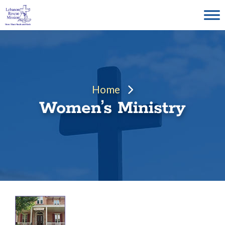
Skip
to
content
Home
Women’s Ministry