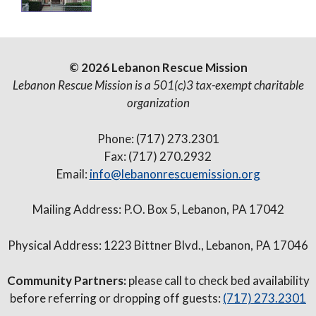
© 2026 Lebanon Rescue Mission
Lebanon Rescue Mission is a 501(c)3 tax-exempt charitable
organization
Phone: (717) 273.2301
Fax: (717) 270.2932
Email:
info@lebanonrescuemission.org
Mailing Address: P.O. Box 5, Lebanon, PA 17042
Physical Address: 1223 Bittner Blvd., Lebanon, PA 17046
Community Partners:
please call to check bed availability
before referring or dropping off guests:
(717) 273.2301