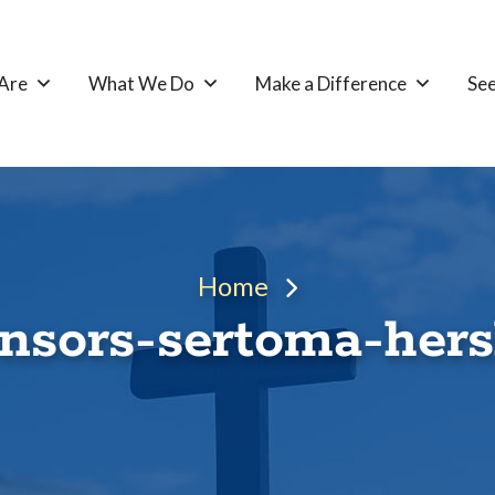
Are
What We Do
Make a Difference
See
Home
nsors-sertoma-her