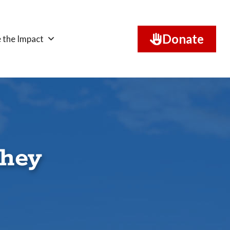
Donate
 the Impact
shey