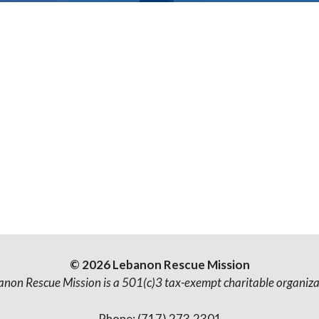
© 2026 Lebanon Rescue Mission
anon Rescue Mission is a 501(c)3 tax-exempt charitable organiza
Phone: (717) 273.2301