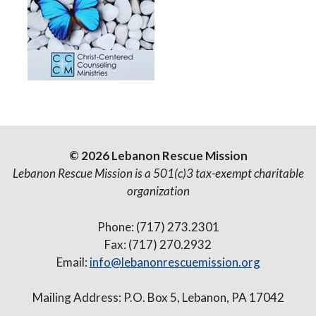
© 2026 Lebanon Rescue Mission
Lebanon Rescue Mission is a 501(c)3 tax-exempt charitable
organization
Phone: (717) 273.2301
Fax: (717) 270.2932
Email:
info@lebanonrescuemission.org
Mailing Address: P.O. Box 5, Lebanon, PA 17042