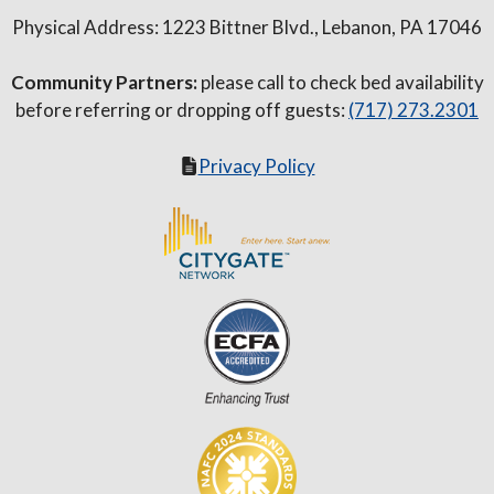
Physical Address: 1223 Bittner Blvd., Lebanon, PA 17046
Community Partners:
please call to check bed availability
before referring or dropping off guests:
(717) 273.2301
Privacy Policy