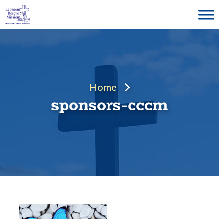
Skip
to
content
Home
sponsors-cccm