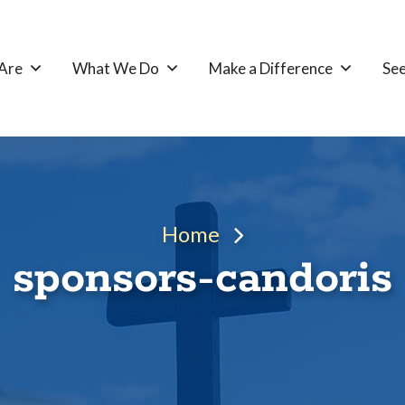
Are
What We Do
Make a Difference
See
Home
sponsors-candoris