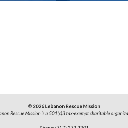
© 2026 Lebanon Rescue Mission
anon Rescue Mission is a 501(c)3 tax-exempt charitable organiza
Phone: (717) 273.2301