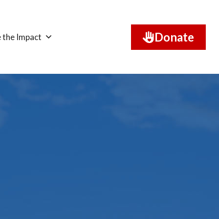
Donate
 the Impact