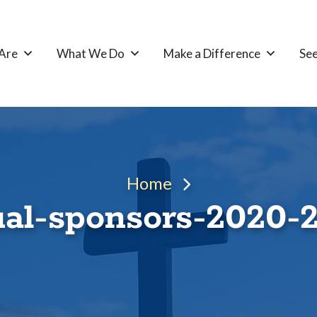
Are
What We Do
Make a Difference
See
Home
al-sponsors-2020-