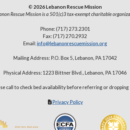
© 2026 Lebanon Rescue Mission
anon Rescue Mission is a 501(c)3 tax-exempt charitable organiza
Phone: (717) 273.2301
Fax: (717) 270.2932
Email:
info@lebanonrescuemission.org
Mailing Address: P.O. Box 5, Lebanon, PA 17042
Physical Address: 1223 Bittner Blvd., Lebanon, PA 17046
se call to check bed availability before referring or dropping
Privacy Policy