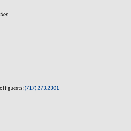
tion
 off guests:
(717) 273.2301