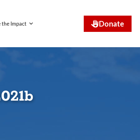
Donate
 the Impact
2021b