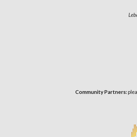
Leb
Community Partners:
plea