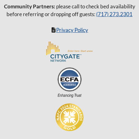
Community Partners:
please call to check bed availability
before referring or dropping off guests:
(717) 273.2301
Privacy Policy
Item added to cart.
Checkout
0 items -
$
0.00