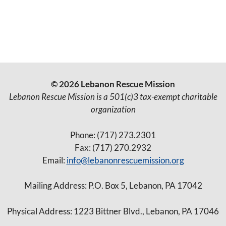
a
a
E
t
t
i
v
i
o
e
o
n
© 2026 Lebanon Rescue Mission
n
n
Lebanon Rescue Mission is a 501(c)3 tax-exempt charitable
organization
t
Phone: (717) 273.2301
s
Fax: (717) 270.2932
Email:
info@lebanonrescuemission.org
Mailing Address: P.O. Box 5, Lebanon, PA 17042
Physical Address: 1223 Bittner Blvd., Lebanon, PA 17046