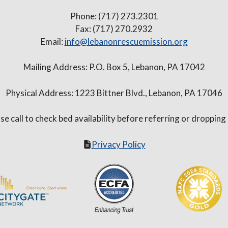
Phone: (717) 273.2301
Fax: (717) 270.2932
Email:
info@lebanonrescuemission.org
Mailing Address: P.O. Box 5, Lebanon, PA 17042
Physical Address: 1223 Bittner Blvd., Lebanon, PA 17046
se call to check bed availability before referring or dropping
Privacy Policy