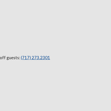
 off guests:
(717) 273.2301