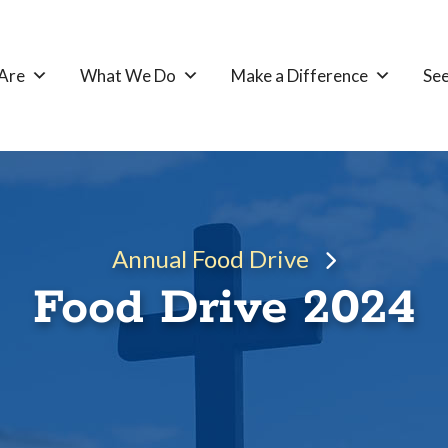
Are
What We Do
Make a Difference
See
Annual Food Drive
Food Drive 2024