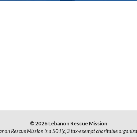
© 2026 Lebanon Rescue Mission
anon Rescue Mission is a 501(c)3 tax-exempt charitable organiza