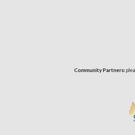
Community Partners:
plea