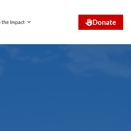
Donate
 the Impact