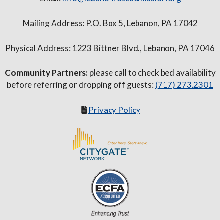
Mailing Address: P.O. Box 5, Lebanon, PA 17042
Physical Address: 1223 Bittner Blvd., Lebanon, PA 17046
Community Partners:
please call to check bed availability
before referring or dropping off guests:
(717) 273.2301
Privacy Policy