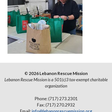
© 2026 Lebanon Rescue Mission
Lebanon Rescue Mission is a 501(c)3 tax-exempt charitable
organization
Phone: (717) 273.2301
Fax: (717) 270.2932
Email:
info@lebanonrescuemission.org