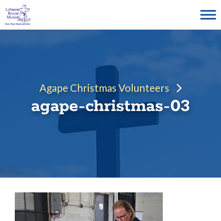
Skip
to
content
Agape Christmas Volunteers
agape-christmas-03