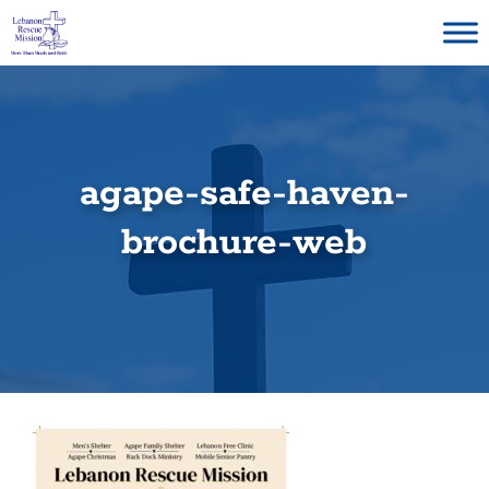
Skip
to
content
agape-safe-haven-
brochure-web