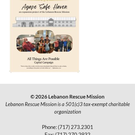
© 2026 Lebanon Rescue Mission
Lebanon Rescue Mission is a 501(c)3 tax-exempt charitable
organization
Phone: (717) 273.2301
Fax: (717) 270.2932