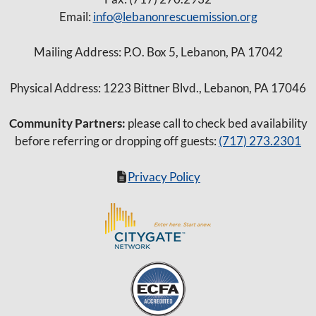
Email:
info@lebanonrescuemission.org
Mailing Address: P.O. Box 5, Lebanon, PA 17042
Physical Address: 1223 Bittner Blvd., Lebanon, PA 17046
Community Partners:
please call to check bed availability
before referring or dropping off guests:
(717) 273.2301
Privacy Policy