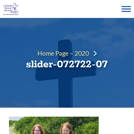
Skip
to
content
Home Page – 2020
slider-072722-07