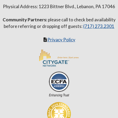
Physical Address: 1223 Bittner Blvd., Lebanon, PA 17046
Community Partners:
please call to check bed availability
before referring or dropping off guests:
(717) 273.2301
Privacy Policy