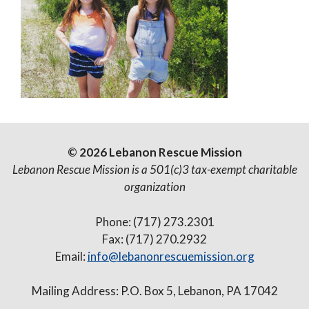
© 2026 Lebanon Rescue Mission
Lebanon Rescue Mission is a 501(c)3 tax-exempt charitable
organization
Phone: (717) 273.2301
Fax: (717) 270.2932
Email:
info@lebanonrescuemission.org
Mailing Address: P.O. Box 5, Lebanon, PA 17042