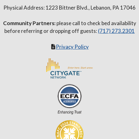
Physical Address: 1223 Bittner Blvd., Lebanon, PA 17046
Community Partners:
please call to check bed availability
before referring or dropping off guests:
(717) 273.2301
Privacy Policy