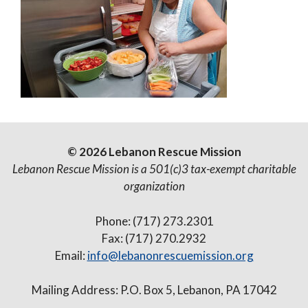
© 2026 Lebanon Rescue Mission
Lebanon Rescue Mission is a 501(c)3 tax-exempt charitable
organization
Phone: (717) 273.2301
Fax: (717) 270.2932
Email:
info@lebanonrescuemission.org
Mailing Address: P.O. Box 5, Lebanon, PA 17042