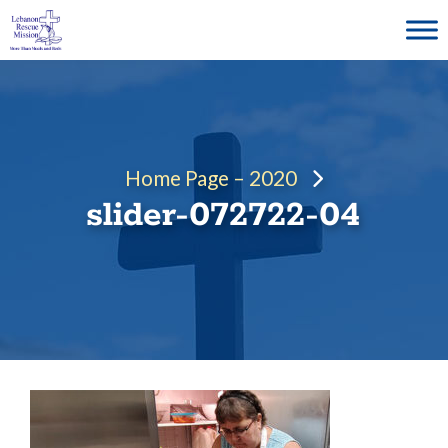
Skip
to
content
Home Page – 2020
slider-072722-04