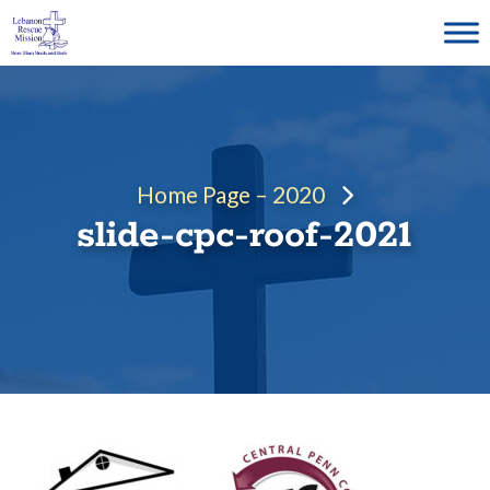
Skip
to
content
Home Page – 2020
slide-cpc-roof-2021