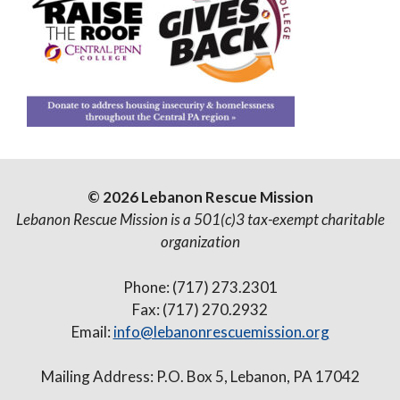
© 2026 Lebanon Rescue Mission
Lebanon Rescue Mission is a 501(c)3 tax-exempt charitable
organization
Phone: (717) 273.2301
Fax: (717) 270.2932
Email:
info@lebanonrescuemission.org
Mailing Address: P.O. Box 5, Lebanon, PA 17042