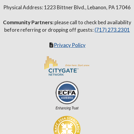
Physical Address: 1223 Bittner Blvd., Lebanon, PA 17046
Community Partners:
please call to check bed availability
before referring or dropping off guests:
(717) 273.2301
Privacy Policy